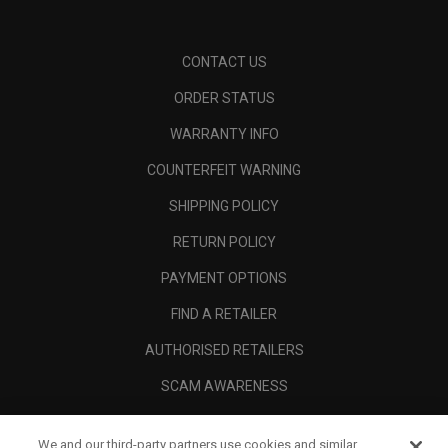
CONTACT US
ORDER STATUS
WARRANTY INFO
COUNTERFEIT WARNING
SHIPPING POLICY
RETURN POLICY
PAYMENT OPTIONS
FIND A RETAILER
AUTHORISED RETAILERS
SCAM AWARENESS
CALLAWAY CLUB
We and our third-party partners use cookies and similar