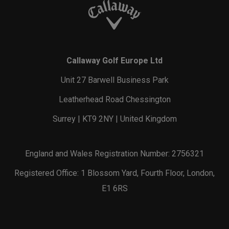
Callaway Golf Europe Ltd
Unit 27 Barwell Business Park
Leatherhead Road Chessington
Surrey | KT9 2NY | United Kingdom
England and Wales Registration Number: 2756321
Registered Office: 1 Blossom Yard, Fourth Floor, London,
E1 6RS