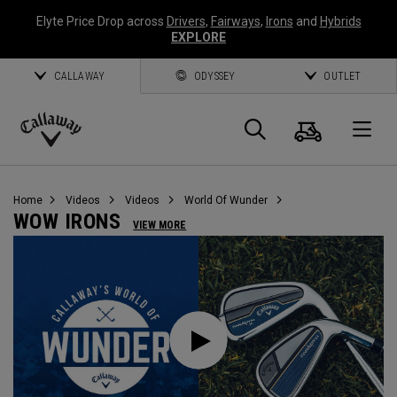
Elyte Price Drop across
Drivers
,
Fairways
,
Irons
and
Hybrids
EXPLORE
CALLAWAY
ODYSSEY
OUTLET
Cart
Search
O
Callaway
Golf
Home
Videos
Videos
World Of Wunder
WOW IRONS
VIEW MORE