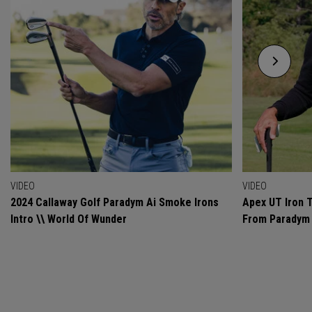
VIDEO
VIDEO
2024 Callaway Golf Paradym Ai Smoke Irons
Apex UT Iron T
Intro \\ World Of Wunder
From Paradym 