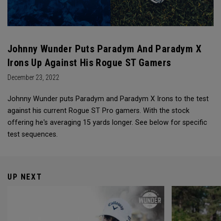
Johnny Wunder Puts Paradym And Paradym X
Irons Up Against His Rogue ST Gamers
December 23, 2022
Johnny Wunder puts Paradym and Paradym X Irons to the test
against his current Rogue ST Pro gamers. With the stock
offering he's averaging 15 yards longer. See below for specific
test sequences.
UP NEXT