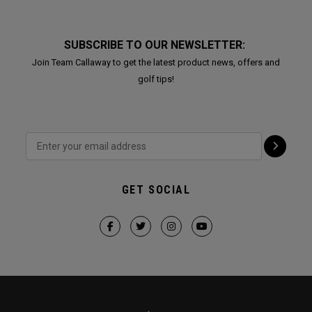
SUBSCRIBE TO OUR NEWSLETTER:
Join Team Callaway to get the latest product news, offers and
golf tips!
GET SOCIAL