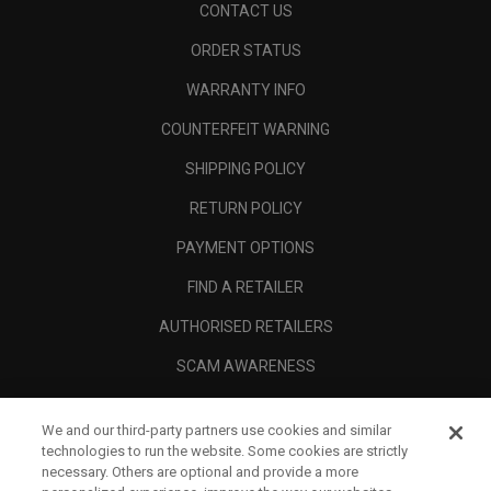
CONTACT US
ORDER STATUS
WARRANTY INFO
COUNTERFEIT WARNING
SHIPPING POLICY
RETURN POLICY
PAYMENT OPTIONS
FIND A RETAILER
AUTHORISED RETAILERS
SCAM AWARENESS
CALLAWAY CLUB
We and our third-party partners use cookies and similar
CORPORATE
technologies to run the website. Some cookies are strictly
necessary. Others are optional and provide a more
LEGAL