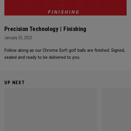
Precision Technology | Finishing
January 25, 2022
Follow along as our Chrome Soft golf balls are finished. Signed,
sealed and ready to be delivered to you.
UP NEXT