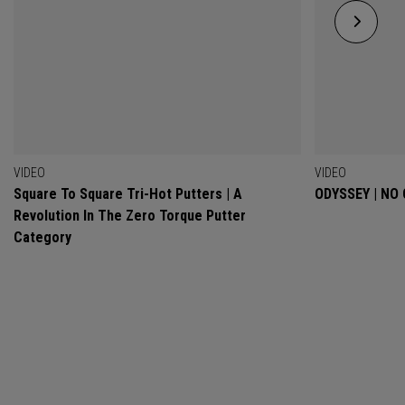
VIDEO
VIDEO
Square To Square Tri-Hot Putters | A
ODYSSEY | NO
Revolution In The Zero Torque Putter
Category