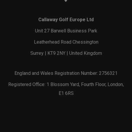
Callaway Golf Europe Ltd
Unit 27 Barwell Business Park
Leatherhead Road Chessington
Surrey | KT9 2NY | United Kingdom
England and Wales Registration Number: 2756321
Registered Office: 1 Blossom Yard, Fourth Floor, London,
E1 6RS