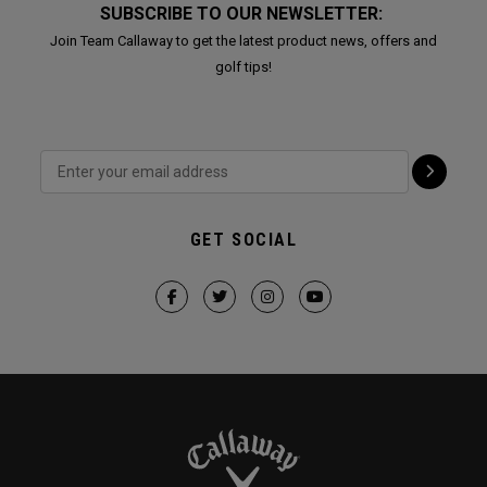
SUBSCRIBE TO OUR NEWSLETTER:
Join Team Callaway to get the latest product news, offers and
golf tips!
GET SOCIAL