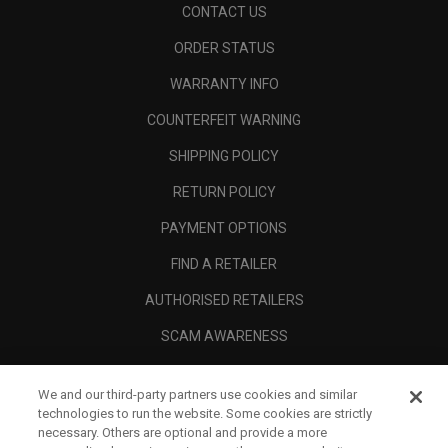
CONTACT US
ORDER STATUS
WARRANTY INFO
COUNTERFEIT WARNING
SHIPPING POLICY
RETURN POLICY
PAYMENT OPTIONS
FIND A RETAILER
AUTHORISED RETAILERS
SCAM AWARENESS
CALLAWAY CLUB
We and our third-party partners use cookies and similar
CORPORATE
technologies to run the website. Some cookies are strictly
necessary. Others are optional and provide a more
LEGAL