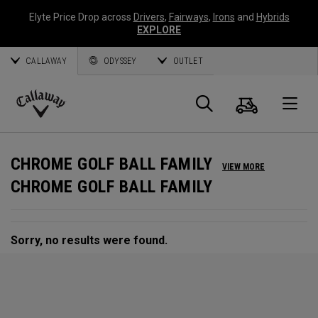
Elyte Price Drop across
Drivers
,
Fairways
,
Irons
and
Hybrids
EXPLORE
CALLAWAY
ODYSSEY
OUTLET
Cart
Search
O
Callaway
Golf
CHROME GOLF BALL FAMILY
VIEW MORE
CHROME GOLF BALL FAMILY
Sorry, no results were found.