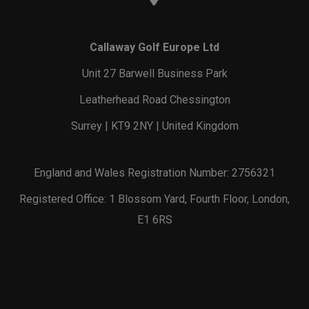
Callaway Golf Europe Ltd
Unit 27 Barwell Business Park
Leatherhead Road Chessington
Surrey | KT9 2NY | United Kingdom
England and Wales Registration Number: 2756321
Registered Office: 1 Blossom Yard, Fourth Floor, London,
E1 6RS