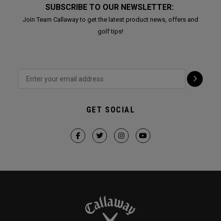
SUBSCRIBE TO OUR NEWSLETTER:
Join Team Callaway to get the latest product news, offers and
golf tips!
GET SOCIAL