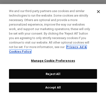
We and our third-party partners use cookies and similar
technologies to run the website. Some cookies are strictly
necessary. Others are optional and provide a more
personalized experience, improve the way our websites
work, and support our marketing operations; these will only
be set with your consent. By clicking the ‘Reject All' button
you are agreeing to only strictly necessary cookies if you
continue to visit our website. All other optional cookies will
not be set. For more information, see our
Privacy, Ad &
Cookies Policy
Manage Cookie Preferences
Reject All
Accept All