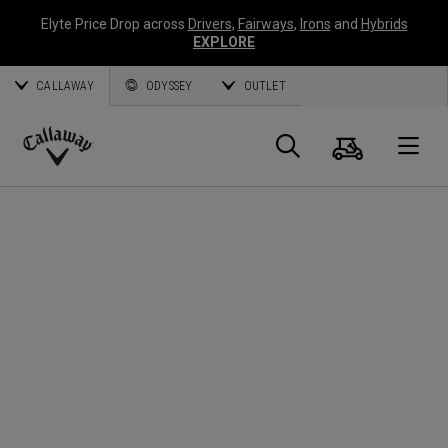
Elyte Price Drop across
Drivers
,
Fairways
,
Irons
and
Hybrids
EXPLORE
CALLAWAY
ODYSSEY
OUTLET
Cart
Search
O
Callaway
Golf