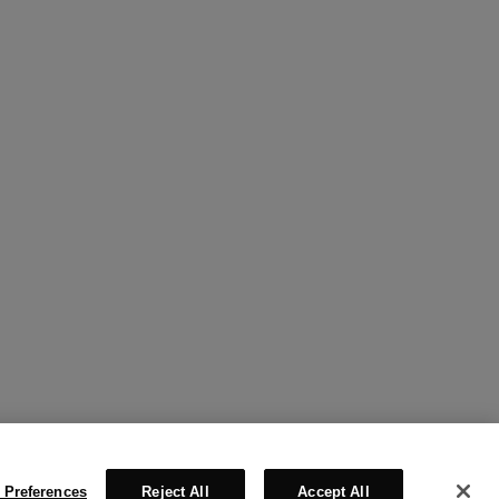
 Preferences
Reject All
Accept All