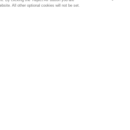
bsite. All other optional cookies will not be set.
SUBSCRIBE TO OUR NEWSLETTE
Join Team Callaway to get the latest product news, offers and golf ti
CORPORATE
 Us
Sustainability
tatus
Company Info
 Info
Press Centre
eit Warning
Corporate Business Enquiries
 Policy
Partnerships
olicy