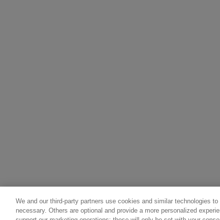
We and our third-party partners use cookies and similar technologies to
necessary. Others are optional and provide a more personalized experi
support our marketing operations; these will only be set with your consen