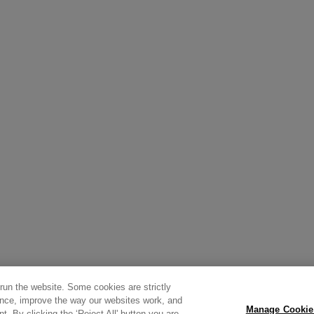
 run the website. Some cookies are strictly
ence, improve the way our websites work, and
Manage Cookie
t. By clicking the ‘Reject All' button you are