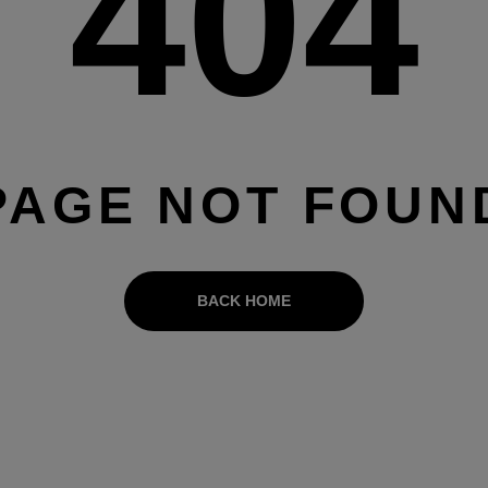
404
PAGE NOT FOUN
BACK HOME