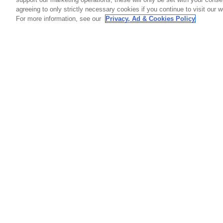
agreeing to only strictly necessary cookies if you continue to visit our we
For more information, see our
Privacy, Ad & Cookies Policy
GET SOCIAL
HELP
Contact
Order S
Warranty
Callaway Golf Europe Ltd
Counterf
Unit 27 Barwell Business Park
Shipping
Leatherhead Road Chessington
Return P
Surrey | KT9 2NY | United Kingdom