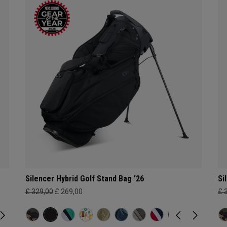
Silencer Hybrid Golf Stand Bag '26
Si
£ 329,00
£ 269,00
£ 