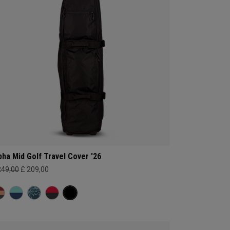
pha Mid Golf Travel Cover '26
249,00
£ 209,00