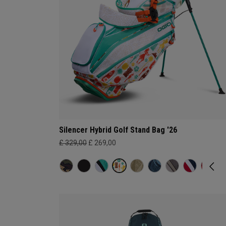
Silencer Hybrid Golf Stand Bag '26
£ 329,00
£ 269,00