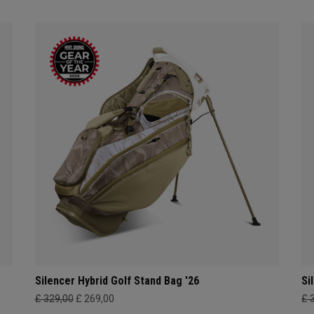
Silencer Hybrid Golf Stand Bag '26
Si
£ 329,00
£ 269,00
£ 