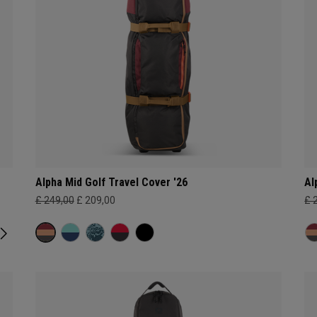
Alpha Mid Golf Travel Cover '26
Al
£ 249,00
£ 209,00
£ 