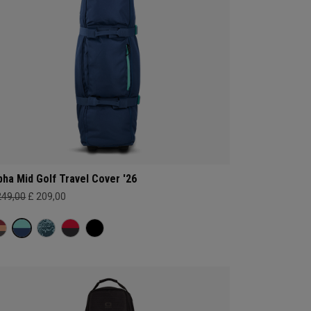
pha Mid Golf Travel Cover '26
249,00
£ 209,00