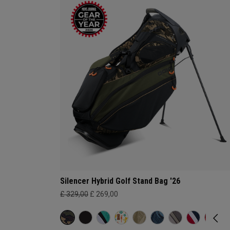
Silencer Hybrid Golf Stand Bag '26
£ 329,00
£ 269,00