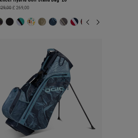
329,00
£ 269,00