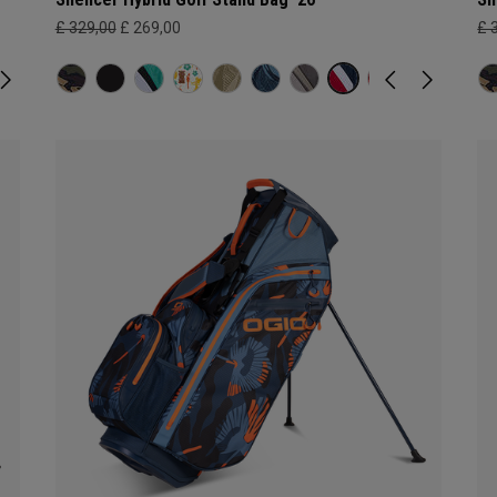
£ 329,00
£ 269,00
£ 