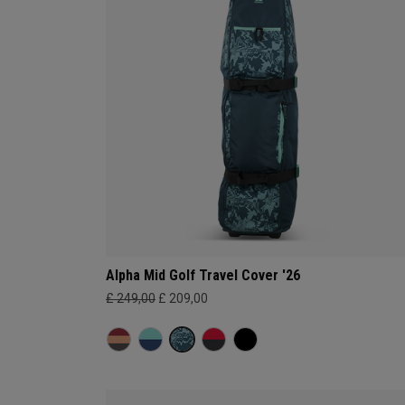
Alpha Mid Golf Travel Cover '26
£ 249,00
£ 209,00