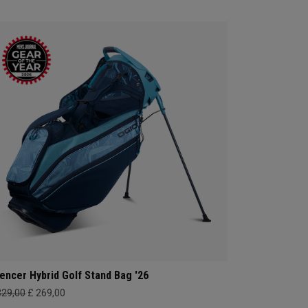
lencer Hybrid Golf Stand Bag '26
329,00
£ 269,00