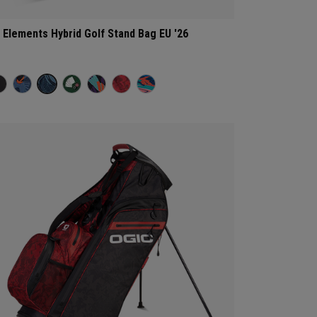
l Elements Hybrid Golf Stand Bag EU '26