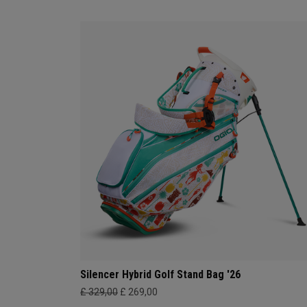
Silencer Hybrid Golf Stand Bag '26
£ 329,00
£ 269,00