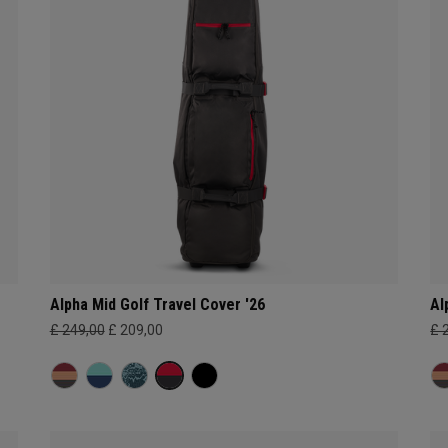
Alpha Mid Golf Travel Cover '26
Al
£ 249,00
£ 209,00
£ 