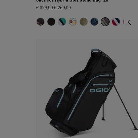
£ 329,00
£ 269,00