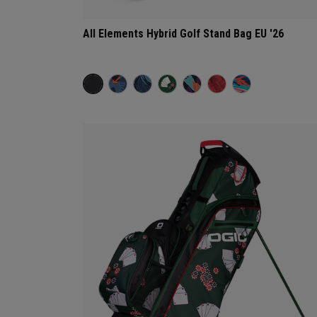
All Elements Hybrid Golf Stand Bag EU '26