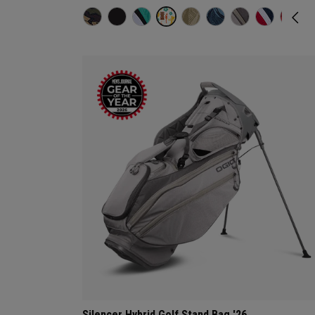
Silencer Hybrid Golf Stand Bag '26