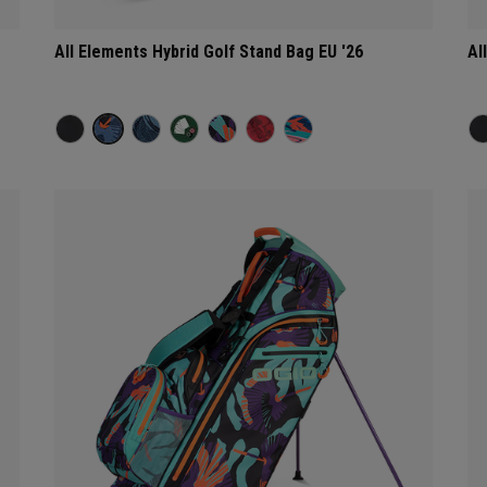
All Elements Hybrid Golf Stand Bag EU '26
Al