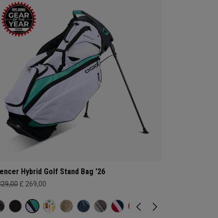
lencer Hybrid Golf Stand Bag '26
329,00
£ 269,00