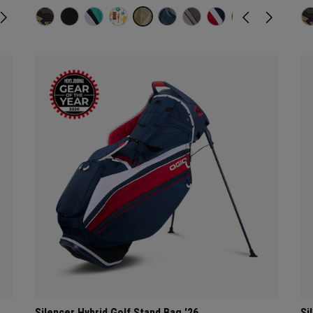
Silencer Hybrid Golf Stand Bag '26
Si