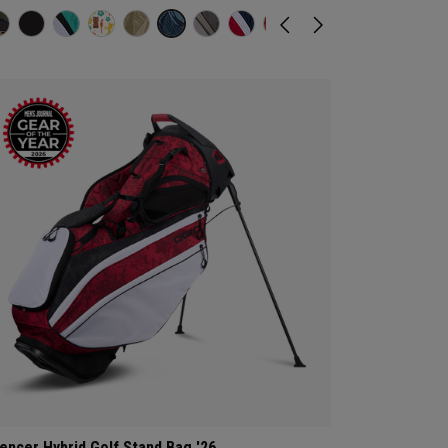
lencer Hybrid Golf Stand Bag '26