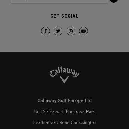
GET SOCIAL
Callaway Golf Europe Ltd
Unit 27 Barwell Business Park
Leatherhead Road Chessington