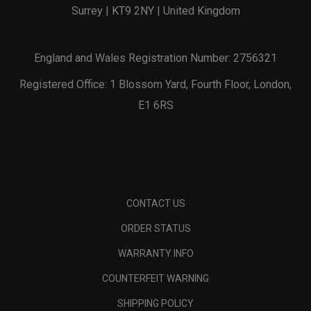
Surrey | KT9 2NY | United Kingdom
England and Wales Registration Number: 2756321
Registered Office: 1 Blossom Yard, Fourth Floor, London,
E1 6RS
CONTACT US
ORDER STATUS
WARRANTY INFO
COUNTERFEIT WARNING
SHIPPING POLICY