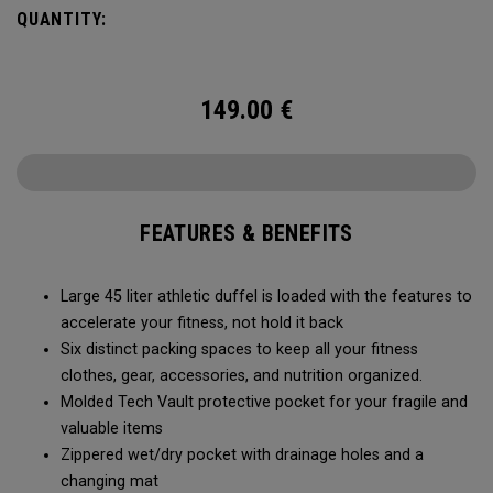
carry methods and air-venting system, this duffel bag is
QUANTITY:
Prepared for More.
149.00
€
FEATURES & BENEFITS
Large 45 liter athletic duffel is loaded with the features to
accelerate your fitness, not hold it back
Six distinct packing spaces to keep all your fitness
clothes, gear, accessories, and nutrition organized.
Molded Tech Vault protective pocket for your fragile and
valuable items
Zippered wet/dry pocket with drainage holes and a
changing mat