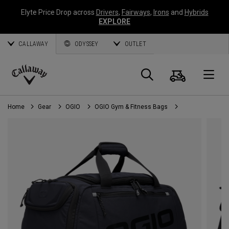
Elyte Price Drop across
Drivers
,
Fairways
,
Irons
and
Hybrids
EXPLORE
CALLAWAY
ODYSSEY
OUTLET
Cart
Search
O
Callaway
Golf
Home
Gear
OGIO
OGIO Gym & Fitness Bags