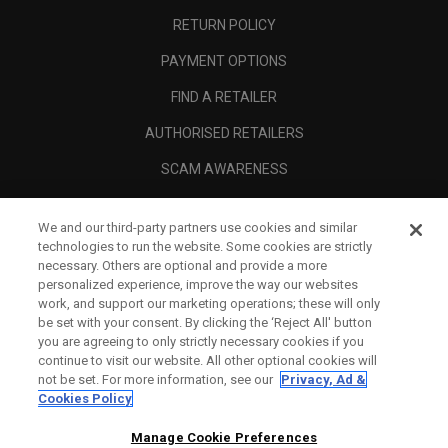
RETURN POLICY
PAYMENT OPTIONS
FIND A RETAILER
AUTHORISED RETAILERS
SCAM AWARENESS
CALLAWAY CLUB
We and our third-party partners use cookies and similar
CORPORATE
technologies to run the website. Some cookies are strictly
necessary. Others are optional and provide a more
LEGAL
personalized experience, improve the way our websites
work, and support our marketing operations; these will only
be set with your consent. By clicking the ‘Reject All' button
you are agreeing to only strictly necessary cookies if you
continue to visit our website. All other optional cookies will
not be set. For more information, see our
Privacy, Ad &
Cookies Policy
Manage Cookie Preferences