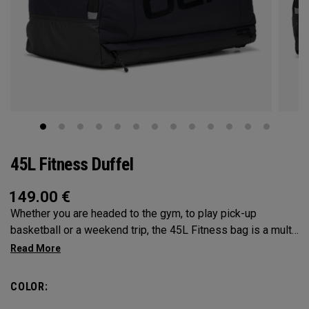
45L Fitness Duffel
149.00
€
Whether you are headed to the gym, to play pick-up
basketball or a weekend trip, the 45L Fitness bag is a multi-
functional powerhouse. Every feature was designed and
implemented with athletics in mind. It’s over engingered to
meet any and every situation you may need it for. Between
COLOR:
the Vault pocket, Stowable Glorytex Changing Mat, multiple