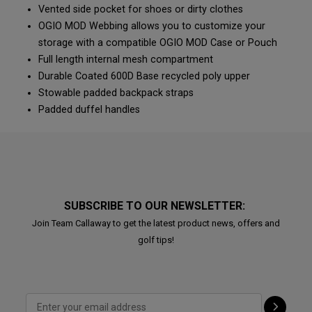
Vented side pocket for shoes or dirty clothes
OGIO MOD Webbing allows you to customize your
storage with a compatible OGIO MOD Case or Pouch
Full length internal mesh compartment
Durable Coated 600D Base recycled poly upper
Stowable padded backpack straps
Padded duffel handles
SUBSCRIBE TO OUR NEWSLETTER:
Join Team Callaway to get the latest product news, offers and
golf tips!