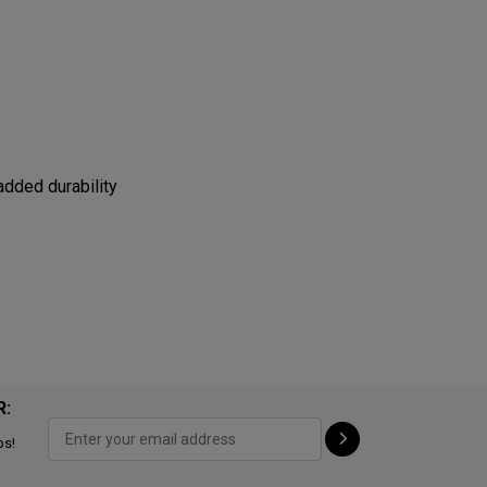
added durability
R:
ps!