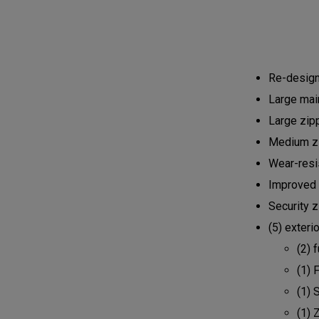
Re-design
Large mai
Large zipp
Medium zi
Wear-resi
Improved 
Security 
(5) exteri
(2) 
(1) 
(1) 
(1) 