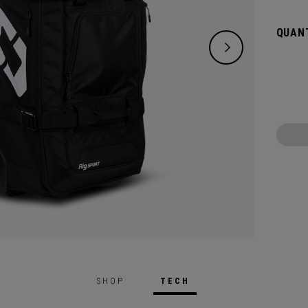
and ke
floors
QUANT
RIG ST
even w
you br
organi
matter
SHOP
TECH