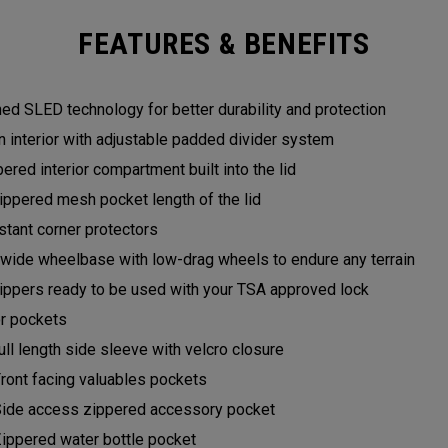
FEATURES & BENEFITS
ed SLED technology for better durability and protection
n interior with adjustable padded divider system
ered interior compartment built into the lid
ppered mesh pocket length of the lid
stant corner protectors
wide wheelbase with low-drag wheels to endure any terrain
zippers ready to be used with your TSA approved lock
or pockets
full length side sleeve with velcro closure
Front facing valuables pockets
Side access zippered accessory pocket
Zippered water bottle pocket