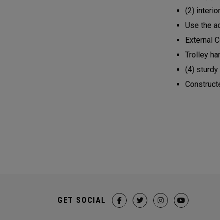
(2) inter
Use the a
External 
Trolley h
(4) sturdy
Construct
GET SOCIAL