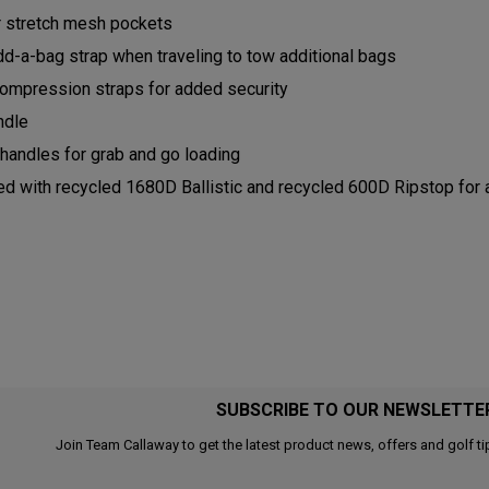
ior stretch mesh pockets
dd-a-bag strap when traveling to tow additional bags
Compression straps for added security
andle
 handles for grab and go loading
ed with recycled 1680D Ballistic and recycled 600D Ripstop for 
SUBSCRIBE TO OUR NEWSLETTE
Join Team Callaway to get the latest product news, offers and golf ti