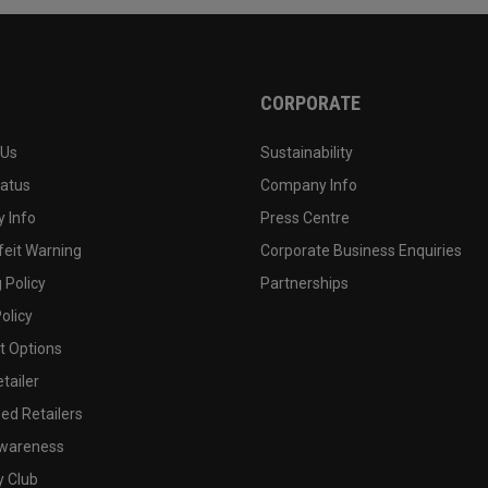
CORPORATE
 Us
Sustainability
tatus
Company Info
 Info
Press Centre
feit Warning
Corporate Business Enquiries
 Policy
Partnerships
olicy
 Options
tailer
ed Retailers
wareness
y Club