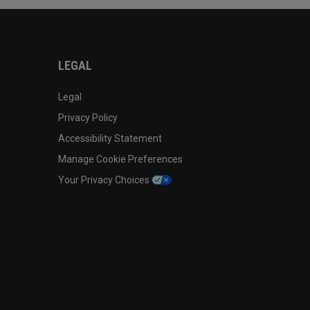
LEGAL
Legal
Privacy Policy
Accessibility Statement
Manage Cookie Preferences
Your Privacy Choices