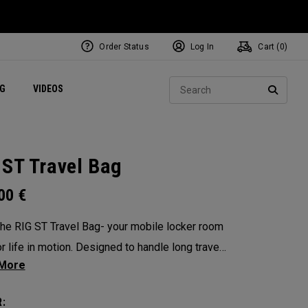
Order Status
Log In
Cart (
0
)
ets
Exclusive Mavrik Complete Sets
Exclusive Golf Balls
NEW Headwear
Women's Golf Balls
Regional Performance Centers
Sear
NG
VIDEOS
e
Exclusive Gear
Pass It On
SEARC
 ST Travel Bag
.00
€
he RIG ST Travel Bag- your mobile locker room
or life in motion. Designed to handle long travel
nd constant transitions, it gives you the space,
ure, and confidence to pack everything you need
: