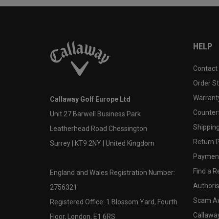
HELP
Contact
Order S
Warranty
Callaway Golf Europe Ltd
Counter
Unit 27 Barwell Business Park
Shipping
Leatherhead Road Chessington
Return P
Surrey | KT9 2NY | United Kingdom
Payment
Find a Re
England and Wales Registration Number:
Authoris
2756321
Scam A
Registered Office: 1 Blossom Yard, Fourth
Callawa
Floor, London, E1 6RS