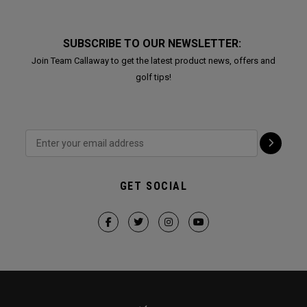
SUBSCRIBE TO OUR NEWSLETTER:
Join Team Callaway to get the latest product news, offers and
golf tips!
GET SOCIAL