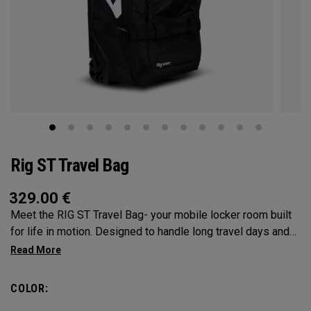
Rig ST Travel Bag
329.00
€
Meet the RIG ST Travel Bag- your mobile locker room built
for life in motion. Designed to handle long travel days and
constant transitions, it gives you the space, structure, and
confidence to pack everything you need and keep moving
without hesitation. From airport floors to parking lots and
COLOR:
everywhere in between, the RIG ST travel bag moves