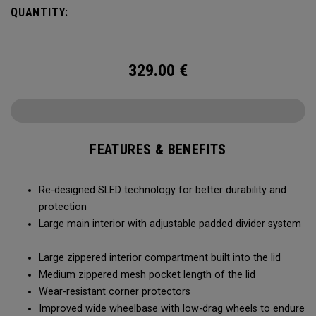
smoothly and stays stable, even when fully loaded. Its high-
QUANTITY:
capacity design lets you bring more along for the journey,
while thoughtful organization keeps your gear easy to
access when it matters most.
329.00
€
FEATURES & BENEFITS
Re-designed SLED technology for better durability and
protection
Large main interior with adjustable padded divider system
Large zippered interior compartment built into the lid
Medium zippered mesh pocket length of the lid
Wear-resistant corner protectors
Improved wide wheelbase with low-drag wheels to endure