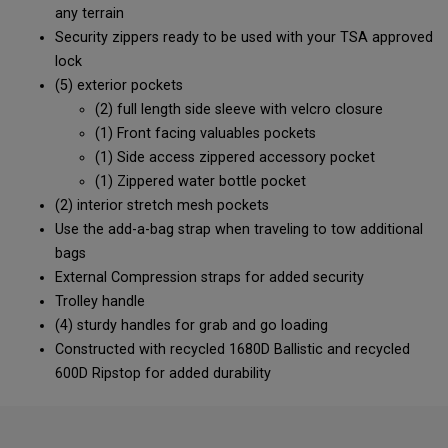
any terrain
Security zippers ready to be used with your TSA approved
lock
(5) exterior pockets
(2) full length side sleeve with velcro closure
(1) Front facing valuables pockets
(1) Side access zippered accessory pocket
(1) Zippered water bottle pocket
(2) interior stretch mesh pockets
Use the add-a-bag strap when traveling to tow additional
bags
External Compression straps for added security
Trolley handle
(4) sturdy handles for grab and go loading
Constructed with recycled 1680D Ballistic and recycled
600D Ripstop for added durability