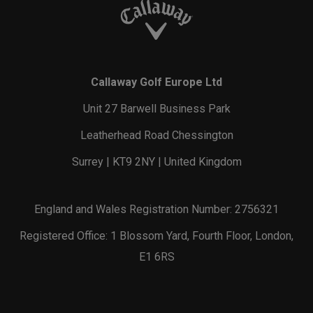
Callaway Golf Europe Ltd
Unit 27 Barwell Business Park
Leatherhead Road Chessington
Surrey | KT9 2NY | United Kingdom
England and Wales Registration Number: 2756321
Registered Office: 1 Blossom Yard, Fourth Floor, London,
E1 6RS