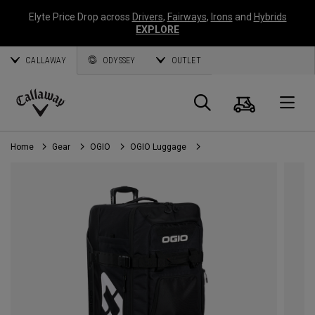
Elyte Price Drop across
Drivers
,
Fairways
,
Irons
and
Hybrids
EXPLORE
CALLAWAY
ODYSSEY
OUTLET
Cart
Search
O
Callaway
Golf
Home
Gear
OGIO
OGIO Luggage