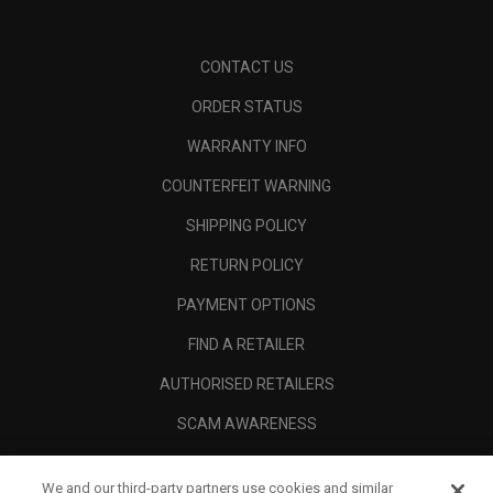
CONTACT US
ORDER STATUS
WARRANTY INFO
COUNTERFEIT WARNING
SHIPPING POLICY
RETURN POLICY
PAYMENT OPTIONS
FIND A RETAILER
AUTHORISED RETAILERS
SCAM AWARENESS
CALLAWAY CLUB
We and our third-party partners use cookies and similar