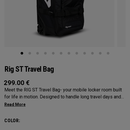
Rig ST Travel Bag
299.00
€
Meet the RIG ST Travel Bag- your mobile locker room built
for life in motion. Designed to handle long travel days and
constant transitions, it gives you the space, structure, and
confidence to pack everything you need and keep moving
without hesitation. From airport floors to parking lots and
COLOR:
everywhere in between, the RIG ST travel bag moves