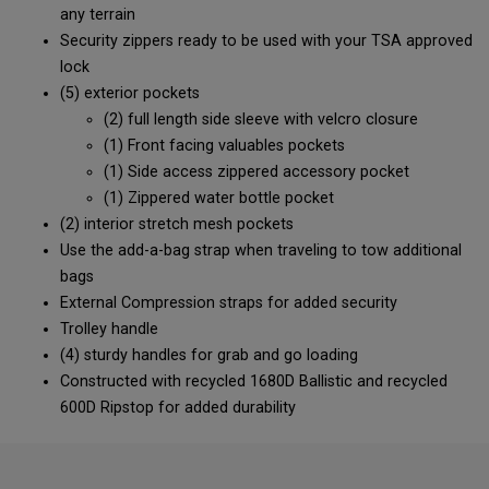
any terrain
Security zippers ready to be used with your TSA approved
lock
(5) exterior pockets
(2) full length side sleeve with velcro closure
(1) Front facing valuables pockets
(1) Side access zippered accessory pocket
(1) Zippered water bottle pocket
(2) interior stretch mesh pockets
Use the add-a-bag strap when traveling to tow additional
bags
External Compression straps for added security
Trolley handle
(4) sturdy handles for grab and go loading
Constructed with recycled 1680D Ballistic and recycled
600D Ripstop for added durability