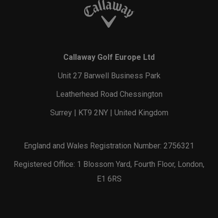
Callaway Golf Europe Ltd
Unit 27 Barwell Business Park
Leatherhead Road Chessington
Surrey | KT9 2NY | United Kingdom
England and Wales Registration Number: 2756321
Registered Office: 1 Blossom Yard, Fourth Floor, London,
E1 6RS