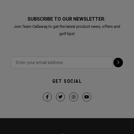
SUBSCRIBE TO OUR NEWSLETTER:
Join Team Callaway to get the latest product news, offers and
golf tips!
GET SOCIAL