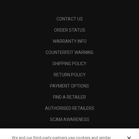
CONTACT US
ORDER STATUS
WARRANTY INFO
COUNTERFEIT WARNING
SHIPPING POLICY
RETURN POLICY
PAYMENT OPTIONS
FIND A RETAILER
AUTHORISED RETAILERS
SCAM AWARENESS
CALLAWAY CLUB
We and our third-party partners use cookies and similar