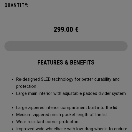
smoothly and stays stable, even when fully loaded. Its high-
QUANTITY:
capacity design lets you bring more along for the journey,
while thoughtful organization keeps your gear easy to
access when it matters most.
299.00
€
FEATURES & BENEFITS
Re-designed SLED technology for better durability and
protection
Large main interior with adjustable padded divider system
Large zippered interior compartment built into the lid
Medium zippered mesh pocket length of the lid
Wear-resistant corner protectors
Improved wide wheelbase with low-drag wheels to endure