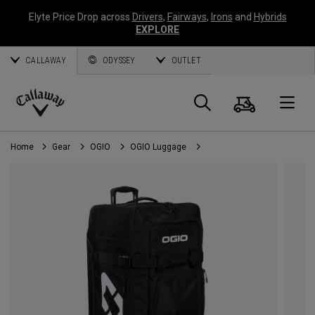
Elyte Price Drop across
Drivers
,
Fairways
,
Irons
and
Hybrids
EXPLORE
CALLAWAY
ODYSSEY
OUTLET
Cart
Search
O
Callaway
Golf
Home
Gear
OGIO
OGIO Luggage