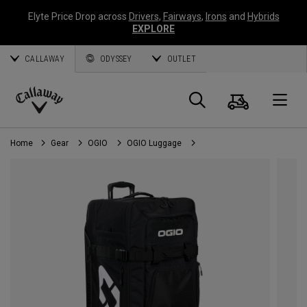
Elyte Price Drop across
Drivers
,
Fairways
,
Irons
and
Hybrids
EXPLORE
CALLAWAY
ODYSSEY
OUTLET
Cart
Search
O
Callaway
Golf
Home
Gear
OGIO
OGIO Luggage