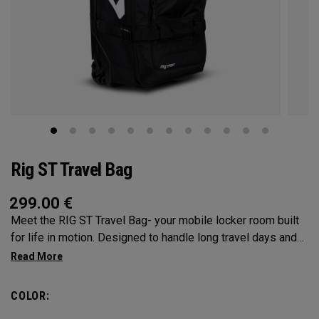
Rig ST Travel Bag
299.00
€
Meet the RIG ST Travel Bag- your mobile locker room built
for life in motion. Designed to handle long travel days and
constant transitions, it gives you the space, structure, and
confidence to pack everything you need and keep moving
without hesitation. From airport floors to parking lots and
COLOR:
everywhere in between, the RIG ST travel bag moves