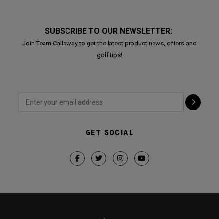
SUBSCRIBE TO OUR NEWSLETTER:
Join Team Callaway to get the latest product news, offers and
golf tips!
GET SOCIAL