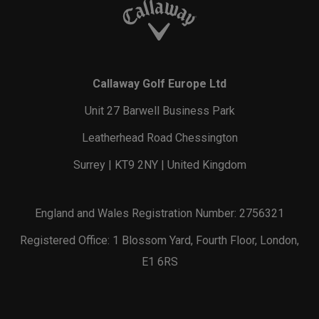
Callaway Golf Europe Ltd
Unit 27 Barwell Business Park
Leatherhead Road Chessington
Surrey | KT9 2NY | United Kingdom
England and Wales Registration Number: 2756321
Registered Office: 1 Blossom Yard, Fourth Floor, London,
E1 6RS