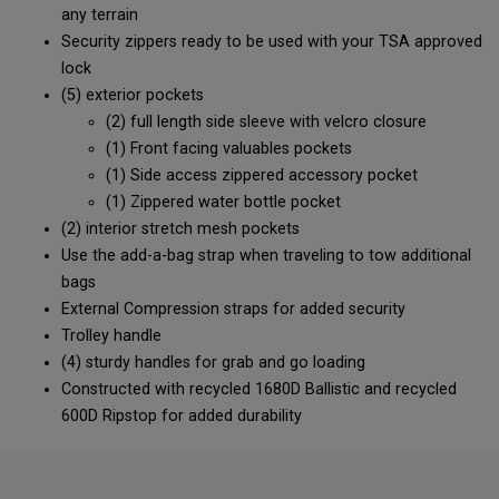
any terrain
Security zippers ready to be used with your TSA approved
lock
(5) exterior pockets
(2) full length side sleeve with velcro closure
(1) Front facing valuables pockets
(1) Side access zippered accessory pocket
(1) Zippered water bottle pocket
(2) interior stretch mesh pockets
Use the add-a-bag strap when traveling to tow additional
bags
External Compression straps for added security
Trolley handle
(4) sturdy handles for grab and go loading
Constructed with recycled 1680D Ballistic and recycled
600D Ripstop for added durability