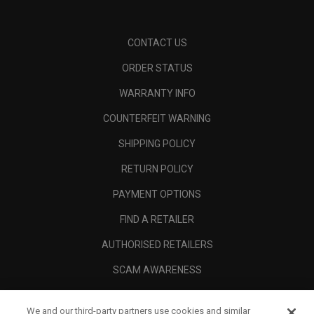
CONTACT US
ORDER STATUS
WARRANTY INFO
COUNTERFEIT WARNING
SHIPPING POLICY
RETURN POLICY
PAYMENT OPTIONS
FIND A RETAILER
AUTHORISED RETAILERS
SCAM AWARENESS
CALLAWAY CLUB
We and our third-party partners use cookies and similar