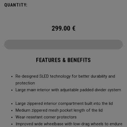
smoothly and stays stable, even when fully loaded. Its high-
QUANTITY:
capacity design lets you bring more along for the journey,
while thoughtful organization keeps your gear easy to
access when it matters most.
299.00
€
FEATURES & BENEFITS
Re-designed SLED technology for better durability and
protection
Large main interior with adjustable padded divider system
Large zippered interior compartment built into the lid
Medium zippered mesh pocket length of the lid
Wear-resistant corner protectors
Improved wide wheelbase with low-drag wheels to endure