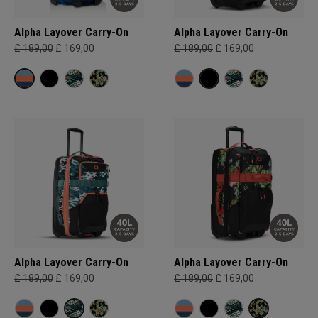
Alpha Layover Carry-On
Alpha Layover Carry-On
£ 189,00
£ 169,00
£ 189,00
£ 169,00
Alpha Layover Carry-On
Alpha Layover Carry-On
£ 189,00
£ 169,00
£ 189,00
£ 169,00