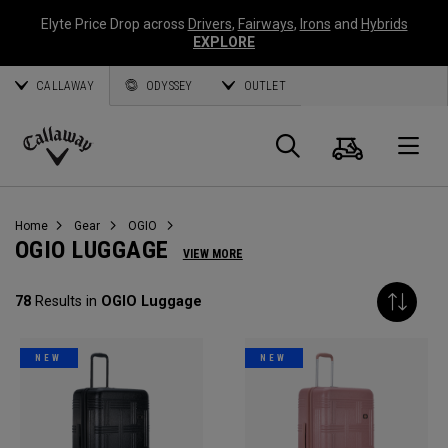
Elyte Price Drop across
Drivers
,
Fairways
,
Irons
and
Hybrids
EXPLORE
CALLAWAY
ODYSSEY
OUTLET
Cart
Search
O
Callaway
Golf
Home
Gear
OGIO
OGIO LUGGAGE
VIEW MORE
78
Results in
OGIO Luggage
NEW
NEW