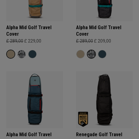
Alpha Mid Golf Travel
Alpha Mid Golf Travel
Cover
Cover
£ 289,00
£ 229,00
£ 289,00
£ 209,00
Alpha Mid Golf Travel
Renegade Golf Travel