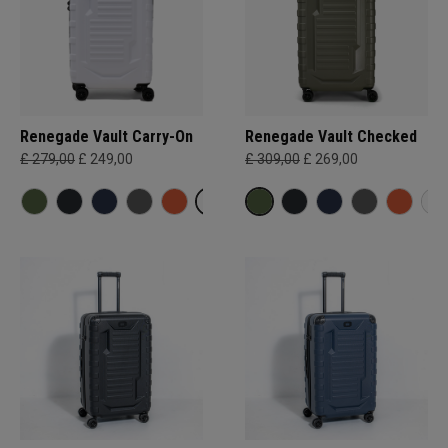
Renegade Vault Carry-On
Renegade Vault Checked
£ 279,00
£ 249,00
£ 309,00
£ 269,00