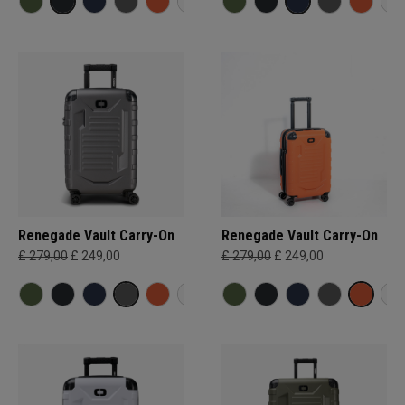
Renegade Vault Carry-On
Renegade Vault Carry-On
£ 279,00
£ 249,00
£ 279,00
£ 249,00