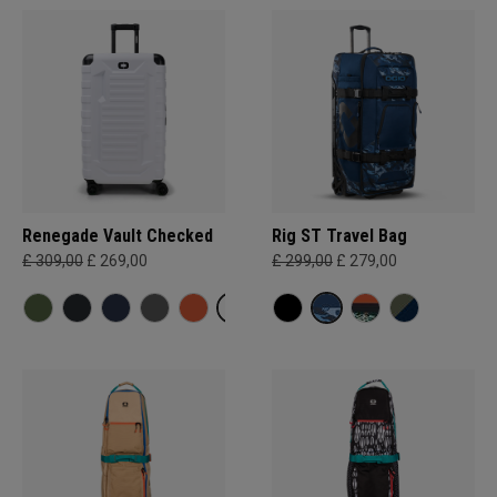
Renegade Vault Checked
Rig ST Travel Bag
£ 309,00
£ 269,00
£ 299,00
£ 279,00