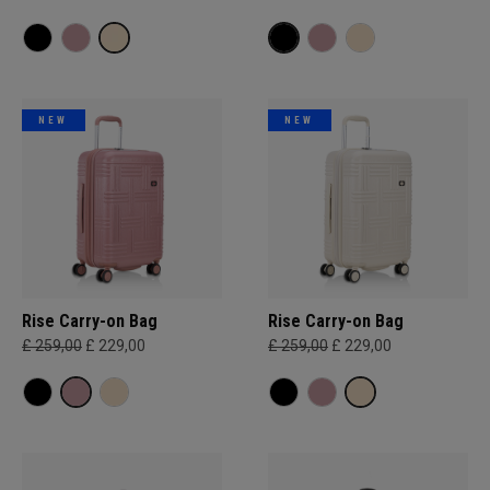
NEW
NEW
Rise Carry-on Bag
Rise Carry-on Bag
£ 259,00
£ 229,00
£ 259,00
£ 229,00