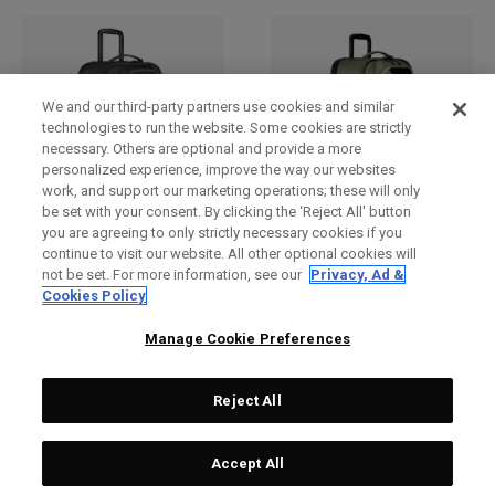
We and our third-party partners use cookies and similar
technologies to run the website. Some cookies are strictly
necessary. Others are optional and provide a more
personalized experience, improve the way our websites
work, and support our marketing operations; these will only
be set with your consent. By clicking the ‘Reject All' button
you are agreeing to only strictly necessary cookies if you
Renegade 4-Wheel
Renegade 4-Wheel
continue to visit our website. All other optional cookies will
Checked Bag
Checked Bag
not be set. For more information, see our
Privacy, Ad &
£ 279,00
£ 249,00
£ 279,00
£ 249,00
Cookies Policy
Manage Cookie Preferences
Reject All
Accept All