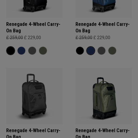
Renegade 4-Wheel Carry-
Renegade 4-Wheel Carry-
On Bag
On Bag
£ 259,00
£ 229,00
£ 259,00
£ 229,00
Renegade 4-Wheel Carry-
Renegade 4-Wheel Carry-
On Bag
On Bag