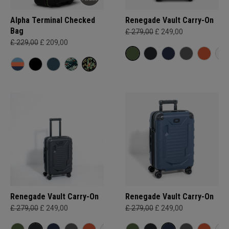
Alpha Terminal Checked
Renegade Vault Carry-On
Bag
£ 279,00
£ 249,00
£ 229,00
£ 209,00
Renegade Vault Carry-On
Renegade Vault Carry-On
£ 279,00
£ 249,00
£ 279,00
£ 249,00