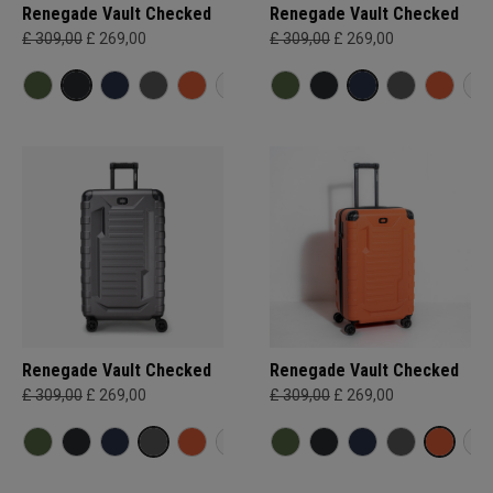
Renegade Vault Checked
Renegade Vault Checked
£ 309,00
£ 269,00
£ 309,00
£ 269,00
Renegade Vault Checked
Renegade Vault Checked
£ 309,00
£ 269,00
£ 309,00
£ 269,00