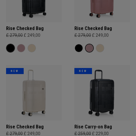
Rise Checked Bag
Rise Checked Bag
£ 279,00
£ 249,00
£ 279,00
£ 249,00
NEW
NEW
Rise Checked Bag
Rise Carry-on Bag
£ 279,00
£ 249,00
£ 259,00
£ 229,00