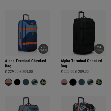
Alpha Terminal Checked
Alpha Terminal Checked
Bag
Bag
£ 229,00
£ 209,00
£ 229,00
£ 209,00