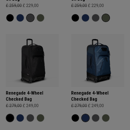
£ 259,00
£ 229,00
£ 259,00
£ 229,00
Renegade 4-Wheel
Renegade 4-Wheel
Checked Bag
Checked Bag
£ 279,00
£ 249,00
£ 279,00
£ 249,00