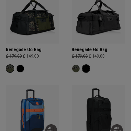
Renegade Go Bag
Renegade Go Bag
£ 179,00
£ 149,00
£ 179,00
£ 149,00