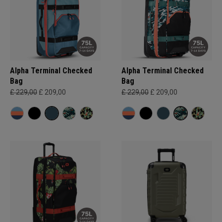
Alpha Terminal Checked
Alpha Terminal Checked
Bag
Bag
£ 229,00
£ 209,00
£ 229,00
£ 209,00