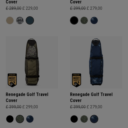
Cover
Cover
£ 289,00
£ 229,00
£ 399,00
£ 279,00
Renegade Golf Travel
Renegade Golf Travel
Cover
Cover
£ 399,00
£ 299,00
£ 399,00
£ 279,00