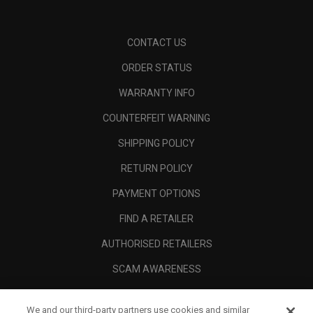
CONTACT US
ORDER STATUS
WARRANTY INFO
COUNTERFEIT WARNING
SHIPPING POLICY
RETURN POLICY
PAYMENT OPTIONS
FIND A RETAILER
AUTHORISED RETAILERS
SCAM AWARENESS
CALLAWAY CLUB
We and our third-party partners use cookies and similar