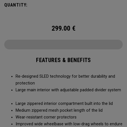
smoothly and stays stable, even when fully loaded. Its high-
QUANTITY:
capacity design lets you bring more along for the journey,
while thoughtful organization keeps your gear easy to
access when it matters most.
299.00
€
FEATURES & BENEFITS
Re-designed SLED technology for better durability and
protection
Large main interior with adjustable padded divider system
Large zippered interior compartment built into the lid
Medium zippered mesh pocket length of the lid
Wear-resistant corner protectors
Improved wide wheelbase with low-drag wheels to endure