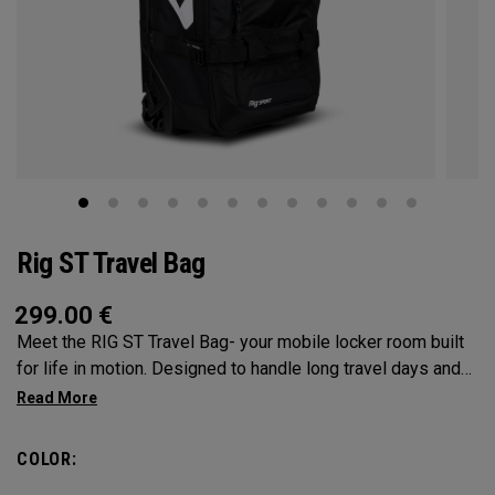
Rig ST Travel Bag
299.00
€
Meet the RIG ST Travel Bag- your mobile locker room built
for life in motion. Designed to handle long travel days and
constant transitions, it gives you the space, structure, and
confidence to pack everything you need and keep moving
without hesitation. From airport floors to parking lots and
COLOR:
everywhere in between, the RIG ST travel bag moves