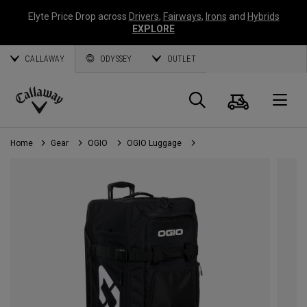
Elyte Price Drop across
Drivers
,
Fairways
,
Irons
and
Hybrids
EXPLORE
CALLAWAY
ODYSSEY
OUTLET
Cart
Search
O
Callaway
Golf
Home
Gear
OGIO
OGIO Luggage