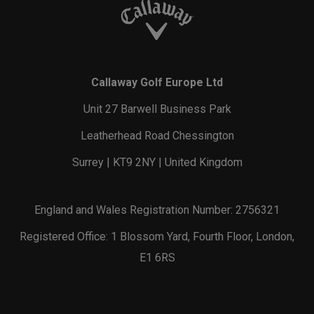
Callaway Golf Europe Ltd
Unit 27 Barwell Business Park
Leatherhead Road Chessington
Surrey | KT9 2NY | United Kingdom
England and Wales Registration Number: 2756321
Registered Office: 1 Blossom Yard, Fourth Floor, London,
E1 6RS