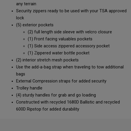
any terrain
Security zippers ready to be used with your TSA approved
lock
(5) exterior pockets
(2) full length side sleeve with velcro closure
(1) Front facing valuables pockets
(1) Side access zippered accessory pocket
(1) Zippered water bottle pocket
(2) interior stretch mesh pockets
Use the add-a-bag strap when traveling to tow additional
bags
External Compression straps for added security
Trolley handle
(4) sturdy handles for grab and go loading
Constructed with recycled 1680D Ballistic and recycled
600D Ripstop for added durability