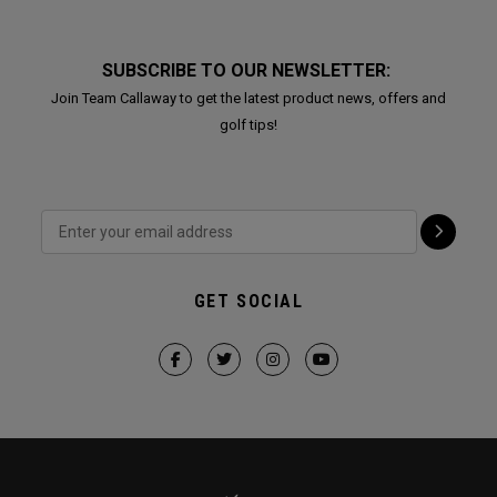
SUBSCRIBE TO OUR NEWSLETTER:
Join Team Callaway to get the latest product news, offers and
golf tips!
GET SOCIAL