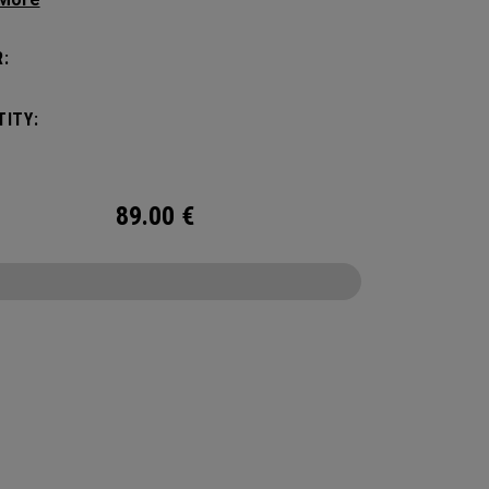
manding pickleball players. This spacious and
ile bag fits up to 4 paddles, complete with a
:
ted shoe compartment and plenty of room for
ur tournament essentials.
ITY:
89.00
€
CONFIGURE