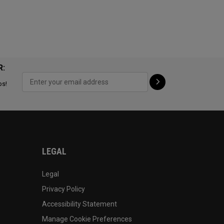
R:
ps!
LEGAL
Legal
Privacy Policy
Accessibility Statement
Manage Cookie Preferences