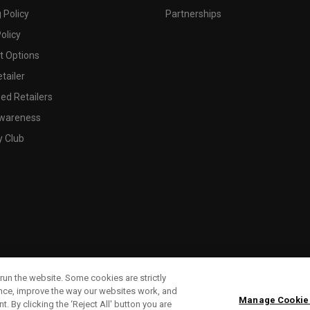
 Policy
Partnerships
olicy
 Options
tailer
ed Retailers
wareness
y Club
run the website. Some cookies are strictly
ence, improve the way our websites work, and
Manage Cookie
. By clicking the ‘Reject All' button you are