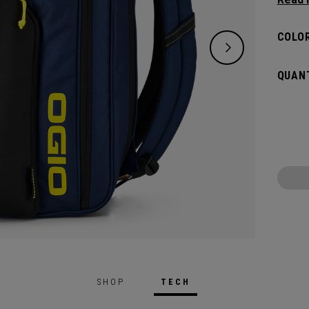
and de
versat
COLOR
dedica
all yo
QUANT
SHOP
TECH