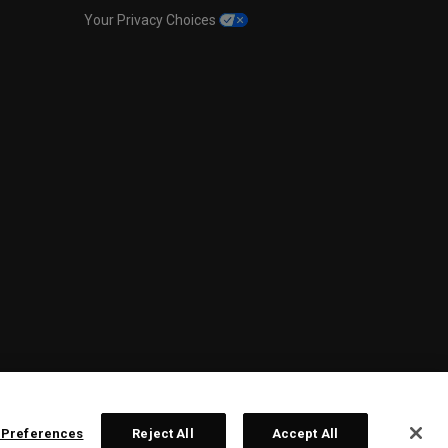
Your Privacy Choices
 Preferences
Reject All
Accept All