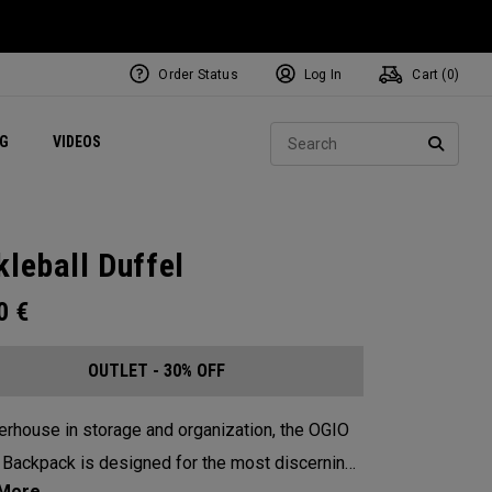
Order Status
Log In
Cart (
0
)
ets
Exclusive Mavrik Complete Sets
Exclusive Golf Balls
NEW Headwear
Women's Golf Balls
Regional Performance Centers
Sear
NG
VIDEOS
e
Exclusive Gear
Pass It On
SEARC
kleball Duffel
00
€
OUTLET - 30% OFF
rhouse in storage and organization, the OGIO
 Backpack is designed for the most discerning