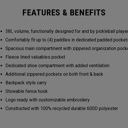
FEATURES & BENEFITS
38L volume, functionally designed for and by pickleball play
Comfortably fit up to (4) paddles in dedicated padded pocke
Spacious main compartment with zippered organization poc
Fleece lined valuables pocket
Dedicated shoe compartment with added ventilation
Additional zippered pockets on both front & back
Backpack style carry
Stowable fence hook
Logo ready with customizable embroidery
Constructed with 100% recycled durable 600D polyester