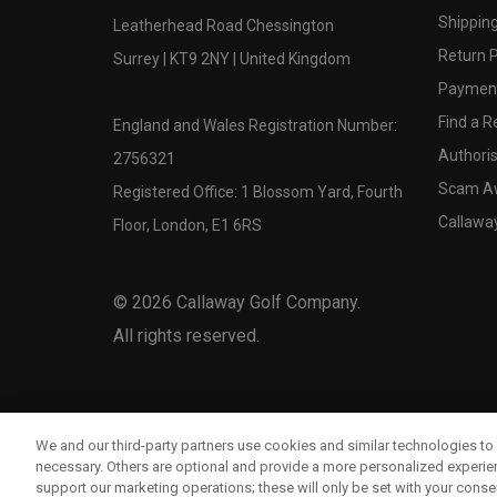
Shipping
Leatherhead Road Chessington
Return P
Surrey | KT9 2NY | United Kingdom
Payment
Find a Re
England and Wales Registration Number:
Authoris
2756321
Scam A
Registered Office: 1 Blossom Yard, Fourth
Callawa
Floor, London, E1 6RS
©
2026
Callaway Golf Company.
All rights reserved.
We and our third-party partners use cookies and similar technologies to 
necessary. Others are optional and provide a more personalized experi
support our marketing operations; these will only be set with your consent