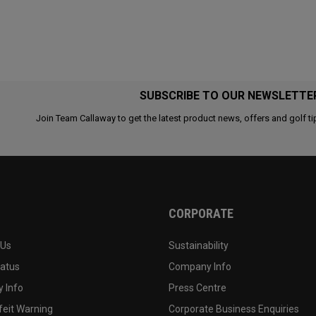
SUBSCRIBE TO OUR NEWSLETTE
Join Team Callaway to get the latest product news, offers and golf ti
CORPORATE
 Us
Sustainability
tatus
Company Info
 Info
Press Centre
feit Warning
Corporate Business Enquiries