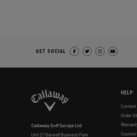
GET SOCIAL
HELP
Contact
Order S
Warranty
Callaway Golf Europe Ltd
Counter
Unit 27 Barwell Business Park