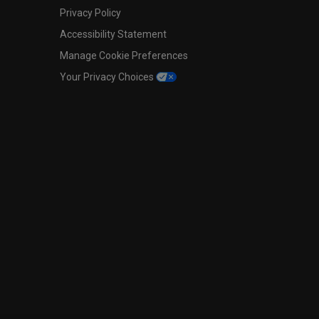
Privacy Policy
Accessibility Statement
Manage Cookie Preferences
Your Privacy Choices