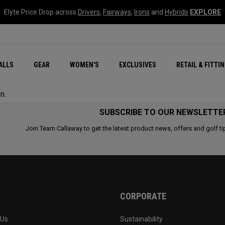
Elyte Price Drop across
Drivers
,
Fairways
,
Irons
and
Hybrids
EXPLORE
ar
r
New – Quantum Series
All New Chrome Tour
NEW Golf Bags
New - REVA Complete S
Online Selector Tools
ALLS
GEAR
WOMEN'S
EXCLUSIVES
RETAIL & FITTI
Exclusive Golf Balls
Callaway Clubhouse Liv
n.
SUBSCRIBE TO OUR NEWSLETTE
Join Team Callaway to get the latest product news, offers and golf ti
CORPORATE
 Us
Sustainability