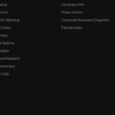
tatus
Company Info
 Info
Press Centre
feit Warning
Corporate Business Enquiries
 Policy
Partnerships
olicy
 Options
tailer
ed Retailers
wareness
y Club