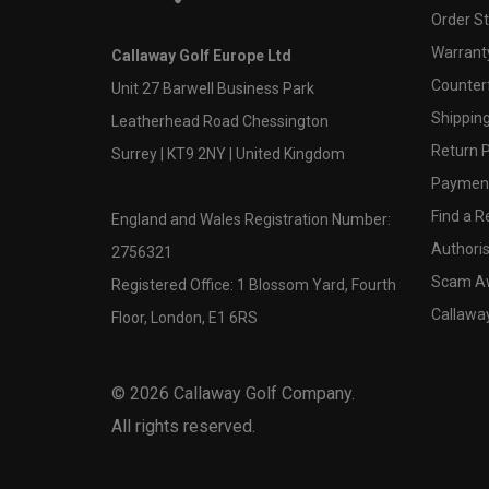
Order S
Warranty
Callaway Golf Europe Ltd
Counter
Unit 27 Barwell Business Park
Shipping
Leatherhead Road Chessington
Return P
Surrey | KT9 2NY | United Kingdom
Payment
Find a Re
England and Wales Registration Number:
Authoris
2756321
Scam A
Registered Office: 1 Blossom Yard, Fourth
Callawa
Floor, London, E1 6RS
©
2026
Callaway Golf Company.
All rights reserved.