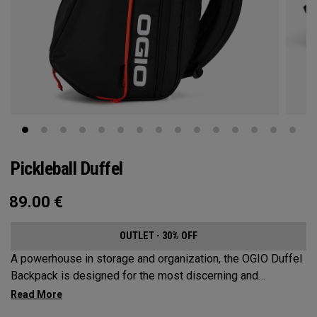
Pickleball Duffel
89.00
€
OUTLET - 30% OFF
A powerhouse in storage and organization, the OGIO Duffel
Backpack is designed for the most discerning and
demanding pickleball players. This spacious and versatile
bag fits up to 4 paddles, complete with a dedicated shoe