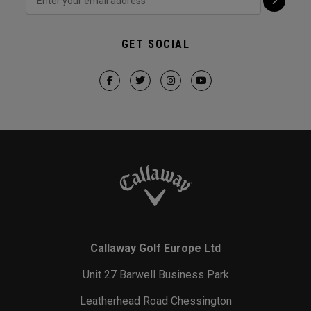
GET SOCIAL
Callaway Golf Europe Ltd
Unit 27 Barwell Business Park
Leatherhead Road Chessington