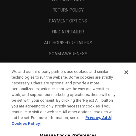
RETURN POLICY
PAYMENT OPTIONS
FIND A RETAILER
AUTHORISED RETAILERS
SCAM AWARENESS
CALLAWAY CLUB
We and our third-party partners use cookies and similar
CORPORATE
technologies to run the website. Some cookies are strictly
necessary. Others are optional and provide a more
LEGAL
personalized experience, improve the way our websites
work, and support our marketing operations; these will only
be set with your consent. By clicking the ‘Reject All' button
you are agreeing to only strictly necessary cookies if you
continue to visit our website. All other optional cookies will
not be set. For more information, see our
Privacy, Ad &
Cookies Policy
Manage Cookie Preferences