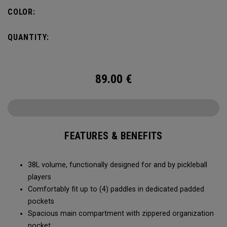
compartment and plenty of room for all your tournament
COLOR:
essentials.
QUANTITY:
89.00
€
FEATURES & BENEFITS
38L volume, functionally designed for and by pickleball
players
Comfortably fit up to (4) paddles in dedicated padded
pockets
Spacious main compartment with zippered organization
pocket