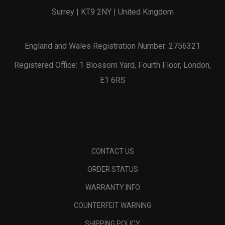
Surrey | KT9 2NY | United Kingdom
England and Wales Registration Number: 2756321
Registered Office: 1 Blossom Yard, Fourth Floor, London,
E1 6RS
CONTACT US
ORDER STATUS
WARRANTY INFO
COUNTERFEIT WARNING
SHIPPING POLICY