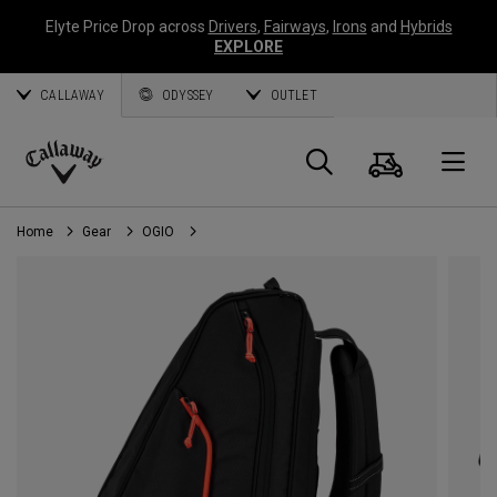
Elyte Price Drop across
Drivers
,
Fairways
,
Irons
and
Hybrids
EXPLORE
CALLAWAY
ODYSSEY
OUTLET
Cart
Search
O
Callaway
Golf
Home
Gear
OGIO