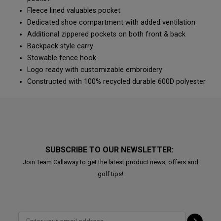
Fleece lined valuables pocket
Dedicated shoe compartment with added ventilation
Additional zippered pockets on both front & back
Backpack style carry
Stowable fence hook
Logo ready with customizable embroidery
Constructed with 100% recycled durable 600D polyester
SUBSCRIBE TO OUR NEWSLETTER:
Join Team Callaway to get the latest product news, offers and
golf tips!