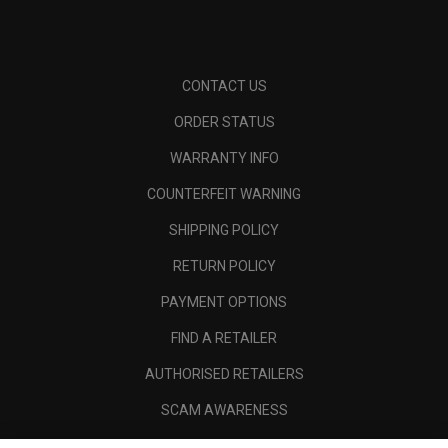
CONTACT US
ORDER STATUS
WARRANTY INFO
COUNTERFEIT WARNING
SHIPPING POLICY
RETURN POLICY
PAYMENT OPTIONS
FIND A RETAILER
AUTHORISED RETAILERS
SCAM AWARENESS
CALLAWAY CLUB