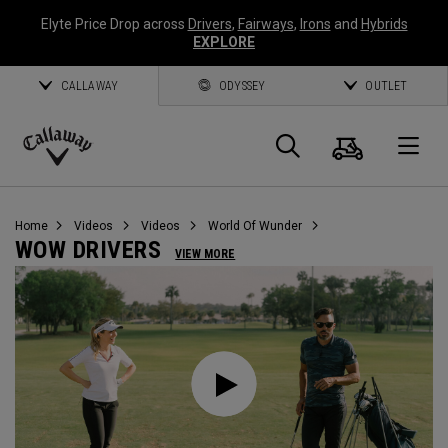
Elyte Price Drop across
Drivers
,
Fairways
,
Irons
and
Hybrids
EXPLORE
CALLAWAY
ODYSSEY
OUTLET
Cart
Search
O
Callaway
Golf
Home
Videos
Videos
World Of Wunder
WOW DRIVERS
VIEW MORE