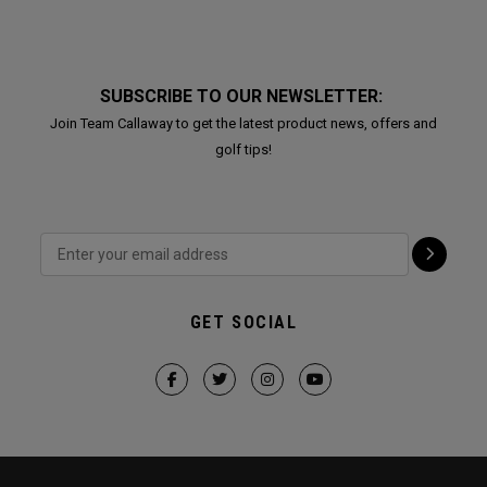
SUBSCRIBE TO OUR NEWSLETTER:
Join Team Callaway to get the latest product news, offers and
golf tips!
GET SOCIAL