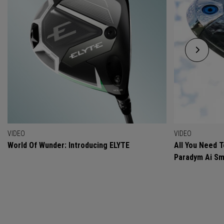
VIDEO
VIDEO
World Of Wunder: Introducing ELYTE
All You Need 
Paradym Ai Sm