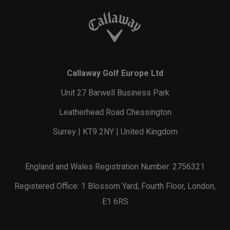
Callaway Golf Europe Ltd
Unit 27 Barwell Business Park
Leatherhead Road Chessington
Surrey | KT9 2NY | United Kingdom
England and Wales Registration Number: 2756321
Registered Office: 1 Blossom Yard, Fourth Floor, London,
E1 6RS