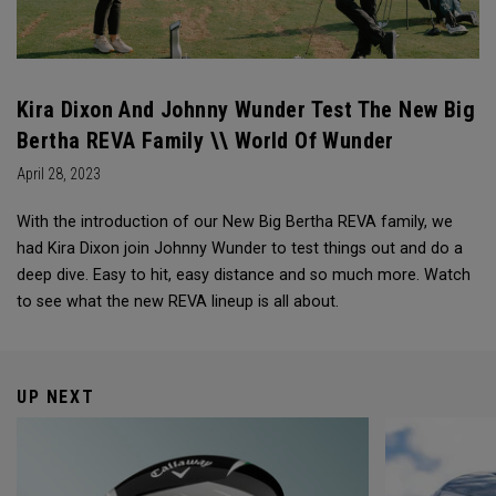
Kira Dixon And Johnny Wunder Test The New Big
Bertha REVA Family \\ World Of Wunder
April 28, 2023
With the introduction of our New Big Bertha REVA family, we
had Kira Dixon join Johnny Wunder to test things out and do a
deep dive. Easy to hit, easy distance and so much more. Watch
to see what the new REVA lineup is all about.
UP NEXT