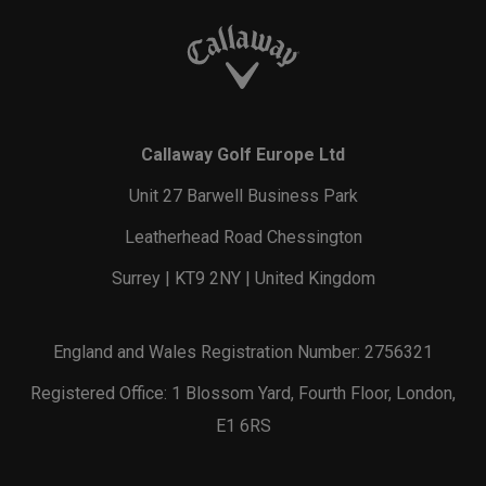
Callaway Golf Europe Ltd
Unit 27 Barwell Business Park
Leatherhead Road Chessington
Surrey | KT9 2NY | United Kingdom
England and Wales Registration Number: 2756321
Registered Office: 1 Blossom Yard, Fourth Floor, London,
E1 6RS