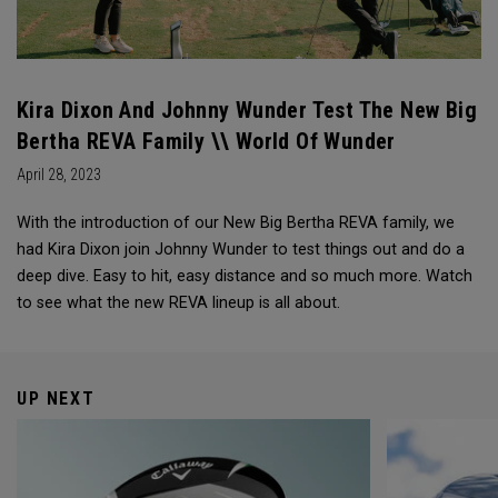
Kira Dixon And Johnny Wunder Test The New Big
Bertha REVA Family \\ World Of Wunder
April 28, 2023
With the introduction of our New Big Bertha REVA family, we
had Kira Dixon join Johnny Wunder to test things out and do a
deep dive. Easy to hit, easy distance and so much more. Watch
to see what the new REVA lineup is all about.
UP NEXT