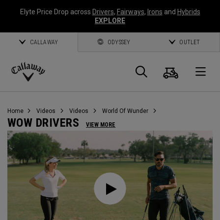
Elyte Price Drop across
Drivers
,
Fairways
,
Irons
and
Hybrids
EXPLORE
CALLAWAY
ODYSSEY
OUTLET
Cart
Search
O
Callaway
Golf
Home
Videos
Videos
World Of Wunder
WOW DRIVERS
VIEW MORE