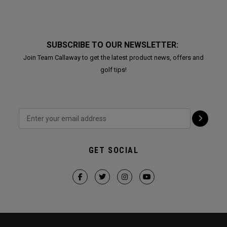
SUBSCRIBE TO OUR NEWSLETTER:
Join Team Callaway to get the latest product news, offers and
golf tips!
GET SOCIAL