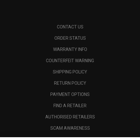
CONTACT US
ORDER STATUS
WARRANTY INFO
COUNTERFEIT WARNING
SHIPPING POLICY
RETURN POLICY
PAYMENT OPTIONS
FIND A RETAILER
AUTHORISED RETAILERS
SCAM AWARENESS
CALLAWAY CLUB