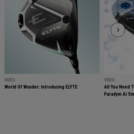
VIDEO
VIDEO
World Of Wunder: Introducing ELYTE
All You Need 
Paradym Ai Sm