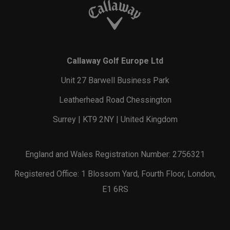
Callaway Golf Europe Ltd
Unit 27 Barwell Business Park
Leatherhead Road Chessington
Surrey | KT9 2NY | United Kingdom
England and Wales Registration Number: 2756321
Registered Office: 1 Blossom Yard, Fourth Floor, London,
E1 6RS