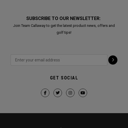
SUBSCRIBE TO OUR NEWSLETTER:
Join Team Callaway to get the latest product news, offers and
golf tips!
GET SOCIAL