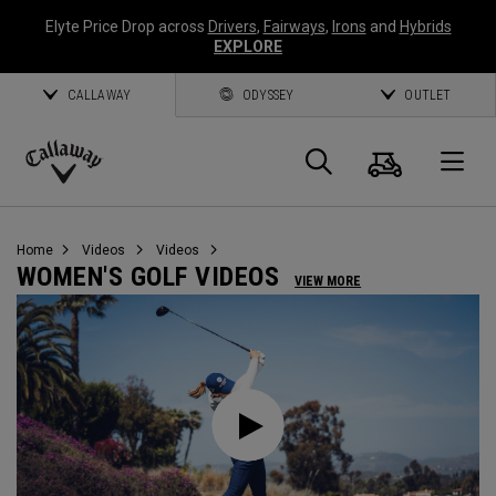
Elyte Price Drop across
Drivers
,
Fairways
,
Irons
and
Hybrids
EXPLORE
CALLAWAY
ODYSSEY
OUTLET
Cart
Search
O
Callaway
Golf
Home
Videos
Videos
WOMEN'S GOLF VIDEOS
VIEW MORE