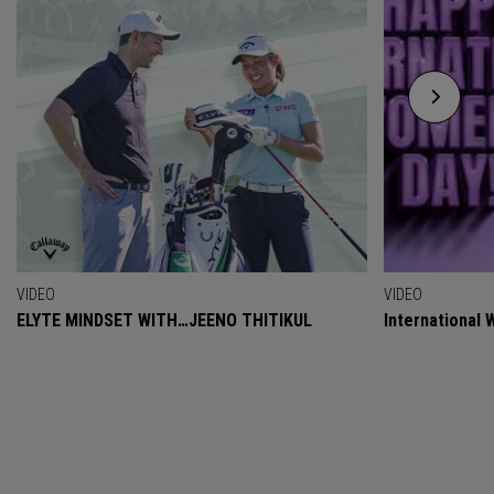
VIDEO
VIDEO
ELYTE MINDSET WITH…JEENO THITIKUL
International