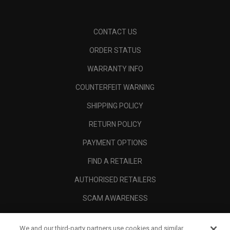
CONTACT US
ORDER STATUS
WARRANTY INFO
COUNTERFEIT WARNING
SHIPPING POLICY
RETURN POLICY
PAYMENT OPTIONS
FIND A RETAILER
AUTHORISED RETAILERS
SCAM AWARENESS
CALLAWAY CLUB
We and our third-party partners use cookies and similar