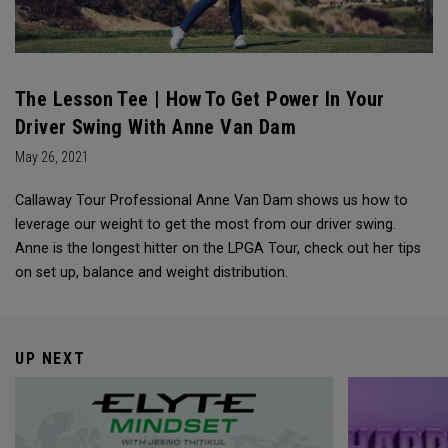
The Lesson Tee | How To Get Power In Your
Driver Swing With Anne Van Dam
May 26, 2021
Callaway Tour Professional Anne Van Dam shows us how to
leverage our weight to get the most from our driver swing.
Anne is the longest hitter on the LPGA Tour, check out her tips
on set up, balance and weight distribution.
UP NEXT