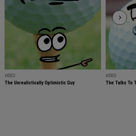
VIDEO
VIDEO
The Unrealistically Optimistic Guy
The Talks To T