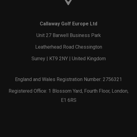
Callaway Golf Europe Ltd
Unit 27 Barwell Business Park
Leatherhead Road Chessington
Surrey | KT9 2NY | United Kingdom
England and Wales Registration Number: 2756321
Registered Office: 1 Blossom Yard, Fourth Floor, London,
E1 6RS