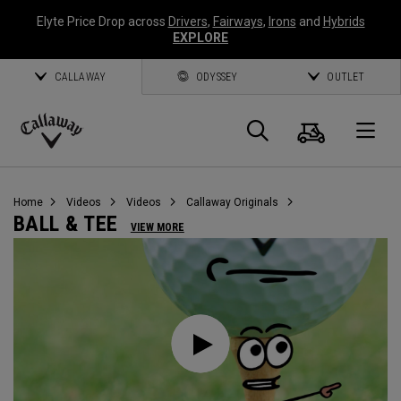
Elyte Price Drop across
Drivers
,
Fairways
,
Irons
and
Hybrids
EXPLORE
CALLAWAY
ODYSSEY
OUTLET
Cart
Search
O
Callaway
Golf
Home
Videos
Videos
Callaway Originals
BALL & TEE
VIEW MORE