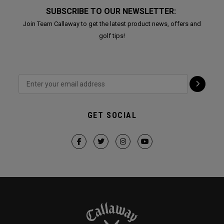
SUBSCRIBE TO OUR NEWSLETTER:
Join Team Callaway to get the latest product news, offers and
golf tips!
GET SOCIAL