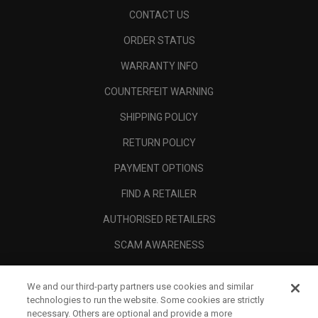
CONTACT US
ORDER STATUS
WARRANTY INFO
COUNTERFEIT WARNING
SHIPPING POLICY
RETURN POLICY
PAYMENT OPTIONS
FIND A RETAILER
AUTHORISED RETAILERS
SCAM AWARENESS
CALLAWAY CLUB
We and our third-party partners use cookies and similar
CORPORATE
technologies to run the website. Some cookies are strictly
necessary. Others are optional and provide a more