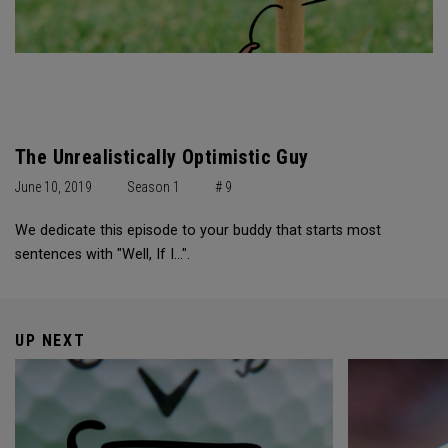
The Unrealistically Optimistic Guy
June 10, 2019
Season 1
# 9
We dedicate this episode to your buddy that starts most
sentences with "Well, If I...".
UP NEXT