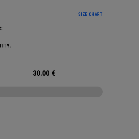
SIZE CHART
:
ITY:
30.00
€
CONFIGURE