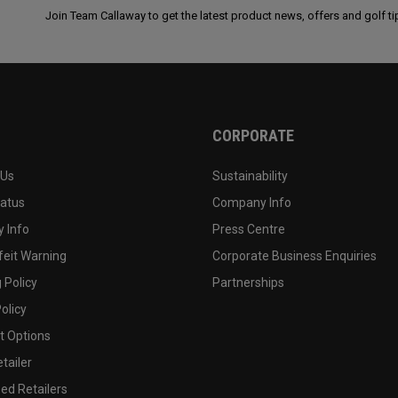
Join Team Callaway to get the latest product news, offers and golf ti
CORPORATE
 Us
Sustainability
tatus
Company Info
 Info
Press Centre
feit Warning
Corporate Business Enquiries
 Policy
Partnerships
olicy
 Options
tailer
ed Retailers