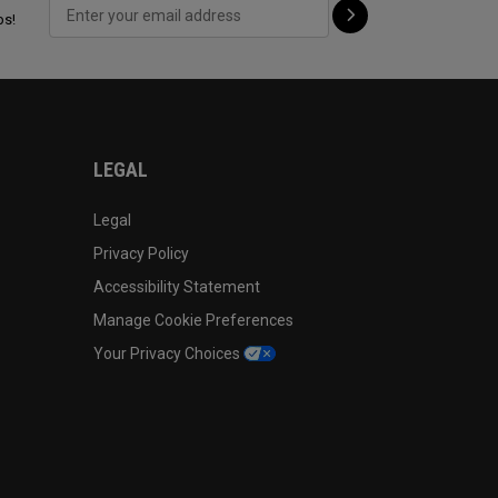
ps!
LEGAL
Legal
Privacy Policy
Accessibility Statement
Manage Cookie Preferences
Your Privacy Choices