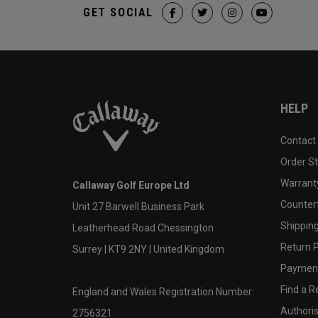
GET SOCIAL
HELP
Contact
Order S
Warranty
Callaway Golf Europe Ltd
Counter
Unit 27 Barwell Business Park
Shipping
Leatherhead Road Chessington
Return P
Surrey | KT9 2NY | United Kingdom
Payment
Find a Re
England and Wales Registration Number:
Authoris
2756321