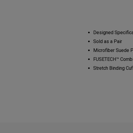
Designed Specifical
Sold as a Pair​​​​
Microfiber Suede Pl
​FUSETECH™ Combined
Stretch Binding Cuff