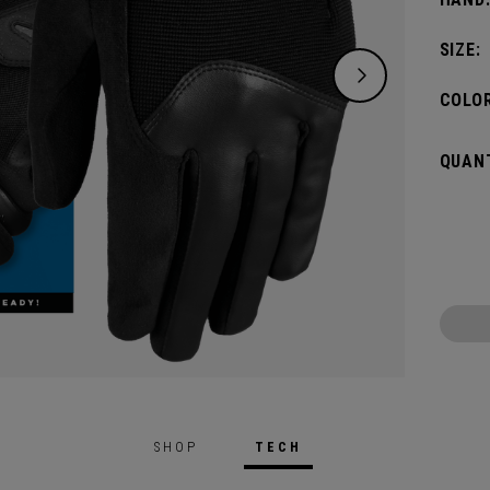
SIZE:
COLOR
QUANT
SHOP
TECH