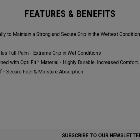
FEATURES & BENEFITS
ly to Maintain a Strong and Secure Grip in the Wettest Conditions.
us Full Palm - Extreme Grip in Wet Conditions​​​
 with Opti Fit™ Material - Highly Durable, Increased Comfort, and
 - Secure Feel & Moisture Absorption​​​​
SUBSCRIBE TO OUR NEWSLETTE