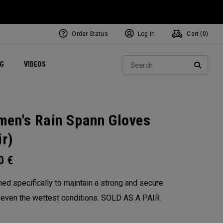
Order Status
Log In
Cart (
0
)
ets
Exclusive Mavrik Complete Sets
Exclusive Golf Balls
NEW Headwear
Women's Golf Balls
Regional Performance Centers
Sear
NG
VIDEOS
e
Exclusive Gear
Pass It On
SEARC
en's Rain Spann​ Gloves
ir)
00
€
ed specifically to maintain a strong and secure
n even the wettest conditions. SOLD AS A PAIR.​
: