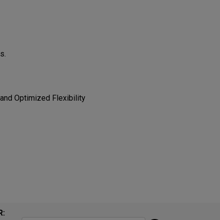
​​
 Optimized Flexibility​​​​
R: