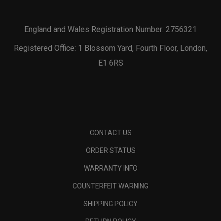
England and Wales Registration Number: 2756321
Registered Office: 1 Blossom Yard, Fourth Floor, London,
E1 6RS
CONTACT US
ORDER STATUS
WARRANTY INFO
COUNTERFEIT WARNING
SHIPPING POLICY