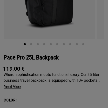
Pace Pro 25L Backpack
119.00
€
Where sophistication meets functional luxury. Our 25 liter
business travel backpack is equipped with 10+ pockets
and designed for those who seek organization without
compromising style. Designed with a trolley sleeve to slide
onto any OGIO luggage, the Pace Pro 25L will be your best
COLOR:
travel companion. Ideal for the modern professional, who