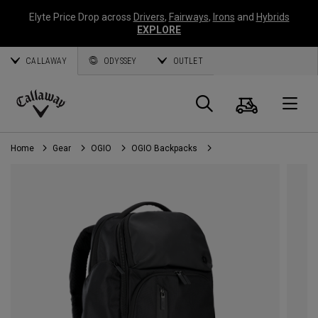
Elyte Price Drop across
Drivers
,
Fairways
,
Irons
and
Hybrids
EXPLORE
CALLAWAY
ODYSSEY
OUTLET
Cart
Search
O
Callaway
Golf
Home
Gear
OGIO
OGIO Backpacks