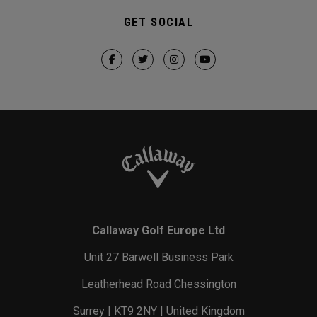
GET SOCIAL
Callaway Golf Europe Ltd
Unit 27 Barwell Business Park
Leatherhead Road Chessington
Surrey | KT9 2NY | United Kingdom