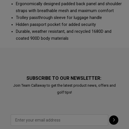
Ergonomically designed padded back panel and shoulder
straps with breathable mesh and maximum comfort
Trolley passthrough sleeve for luggage handle
Hidden passport pocket for added security
Durable, weather resistant, and recycled 1680D and
coated 900D body materials
SUBSCRIBE TO OUR NEWSLETTER:
Join Team Callaway to get the latest product news, offers and
golf tips!