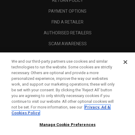
RETURN POLICY
PAYMENT OPTIONS
FIND A RETAILER
AUTHORISED RETAILERS
SCAM AWARENESS
CALLAWAY CLUB
We and our third-party partners use cookies and similar
CORPORATE
technologies to run the website. Some cookies are strictly
necessary. Others are optional and provide a more
LEGAL
personalized experience, improve the way our websites
work, and support our marketing operations; these will only
be set with your consent. By clicking the ‘Reject All' button
you are agreeing to only strictly necessary cookies if you
continue to visit our website. All other optional cookies will
not be set. For more information, see our
Privacy, Ad &
Cookies Policy
Manage Cookie Preferences