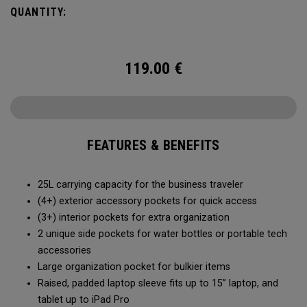
prefers a balanced packing experience.
QUANTITY:
119.00
€
FEATURES & BENEFITS
25L carrying capacity for the business traveler
(4+) exterior accessory pockets for quick access
(3+) interior pockets for extra organization
2 unique side pockets for water bottles or portable tech
accessories
Large organization pocket for bulkier items
Raised, padded laptop sleeve fits up to 15” laptop, and
tablet up to iPad Pro