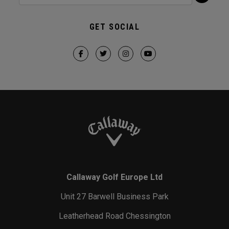
GET SOCIAL
Callaway Golf Europe Ltd
Unit 27 Barwell Business Park
Leatherhead Road Chessington