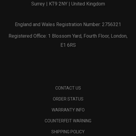
Surrey | KT9 2NY | United Kingdom
England and Wales Registration Number: 2756321
Registered Office: 1 Blossom Yard, Fourth Floor, London,
E1 6RS
CONTACT US
ORDER STATUS
WARRANTY INFO
COUNTERFEIT WARNING
SHIPPING POLICY