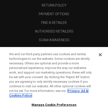
RETURN POLICY
PAYMENT OPTIONS
FIND A RETAILER
AUTHORISED RETAILERS
SCAM AWARENESS
CALLAWAY CLUB
We and our third-party partners use cookies and similar
CORPORATE
technologies to run the website. Some cookies are strictly
necessary. Others are optional and provide a more
LEGAL
personalized experience, improve the way our websites
work, and support our marketing operations; these will only
be set with your consent. By clicking the ‘Reject All' button
you are agreeing to only strictly necessary cookies if you
continue to visit our website. All other optional cookies will
not be set. For more information, see our
Privacy, Ad &
Cookies Policy
Manage Cookie Preferences