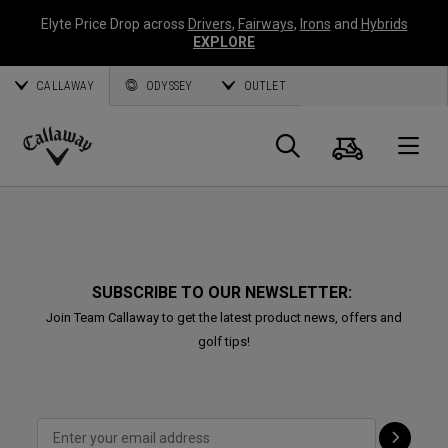
Elyte Price Drop across
Drivers
,
Fairways
,
Irons
and
Hybrids
EXPLORE
CALLAWAY
ODYSSEY
OUTLET
Cart
Search
O
Callaway
Golf
SUBSCRIBE TO OUR NEWSLETTER:
Join Team Callaway to get the latest product news, offers and
golf tips!