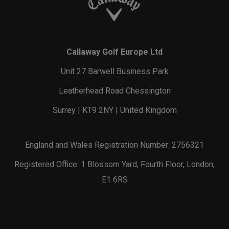
Callaway Golf Europe Ltd
Unit 27 Barwell Business Park
Leatherhead Road Chessington
Surrey | KT9 2NY | United Kingdom
England and Wales Registration Number: 2756321
Registered Office: 1 Blossom Yard, Fourth Floor, London,
E1 6RS