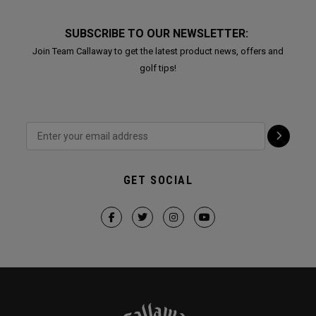
SUBSCRIBE TO OUR NEWSLETTER:
Join Team Callaway to get the latest product news, offers and
golf tips!
GET SOCIAL