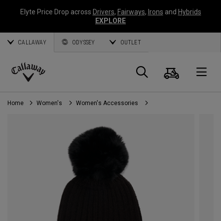
Elyte Price Drop across
Drivers
,
Fairways
,
Irons
and
Hybrids
EXPLORE
CALLAWAY
ODYSSEY
OUTLET
Cart
Search
O
Callaway
Golf
Home
Women's
Women's Accessories