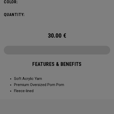
COLOR:
QUANTITY:
30.00
€
FEATURES & BENEFITS
Soft Acrylic Yarn
Premium Oversized Pom Pom
Fleece-lined