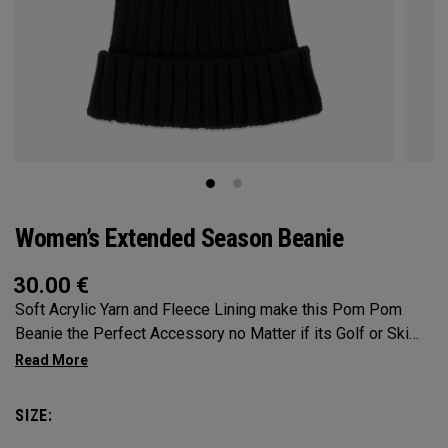
Women’s Extended Season Beanie
30.00
€
Soft Acrylic Yarn and Fleece Lining make this Pom Pom
Beanie the Perfect Accessory no Matter if its Golf or Ski
Slopes.
SIZE: