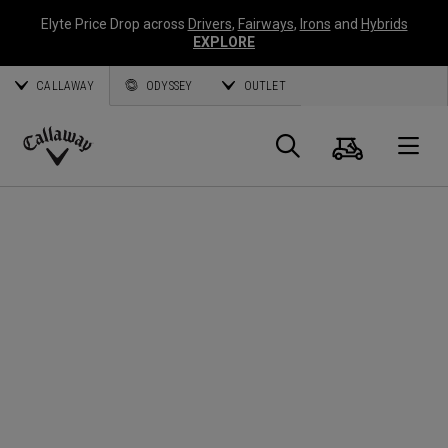
Elyte Price Drop across
Drivers
,
Fairways
,
Irons
and
Hybrids
EXPLORE
CALLAWAY
ODYSSEY
OUTLET
Cart
Search
O
Callaway
Golf