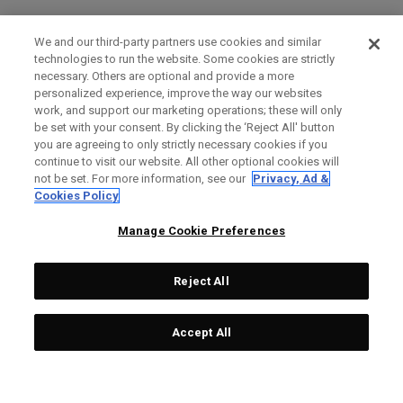
We and our third-party partners use cookies and similar
technologies to run the website. Some cookies are strictly
necessary. Others are optional and provide a more
personalized experience, improve the way our websites
work, and support our marketing operations; these will only
be set with your consent. By clicking the ‘Reject All' button
you are agreeing to only strictly necessary cookies if you
continue to visit our website. All other optional cookies will
not be set. For more information, see our
Privacy, Ad &
Cookies Policy
Manage Cookie Preferences
Reject All
Accept All