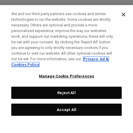
We and our third-party partners use cookies and similar
technologies to run the website. Some cookies are strictly
necessary. Others are optional and provide a more
personalized experience, improve the way our websites
work, and support our marketing operations; these will only
be set with your consent. By clicking the ‘Reject All' button
you are agreeing to only strictly necessary cookies if you
continue to visit our website. All other optional cookies will
not be set. For more information, see our
Privacy, Ad &
Cookies Policy
Manage Cookie Preferences
Reject All
Accept All