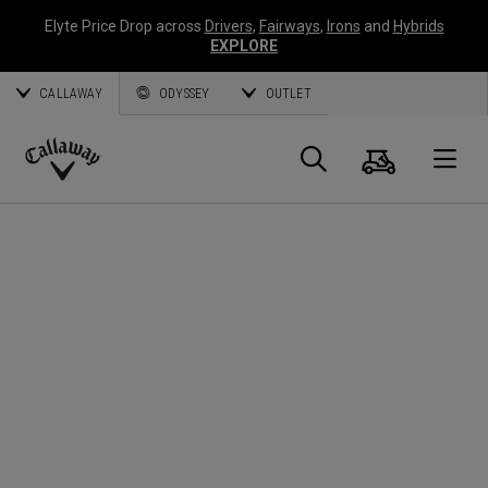
Elyte Price Drop across
Drivers
,
Fairways
,
Irons
and
Hybrids
EXPLORE
CALLAWAY
ODYSSEY
OUTLET
Cart
Search
O
Callaway
Golf