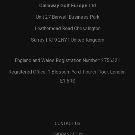
Callaway Golf Europe Ltd
Unit 27 Barwell Business Park
Leatherhead Road Chessington
Surrey | KT9 2NY | United Kingdom
England and Wales Registration Number: 2756321
Registered Office: 1 Blossom Yard, Fourth Floor, London,
E1 6RS
CONTACT US
ORDER STATUS