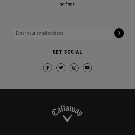
golf tips!
GET SOCIAL