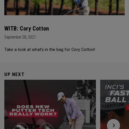
WITB: Cory Cotton
September 28, 2021
Take a look at what's in the bag for Cory Cotton!
UP NEXT