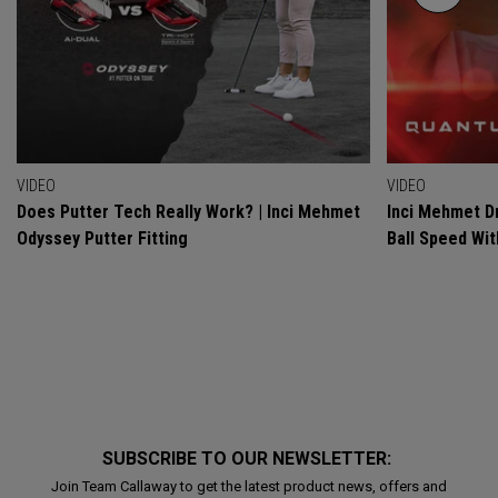
VIDEO
VIDEO
Does Putter Tech Really Work? | Inci Mehmet
Inci Mehmet Dr
Odyssey Putter Fitting
Ball Speed Wi
SUBSCRIBE TO OUR NEWSLETTER:
Join Team Callaway to get the latest product news, offers and