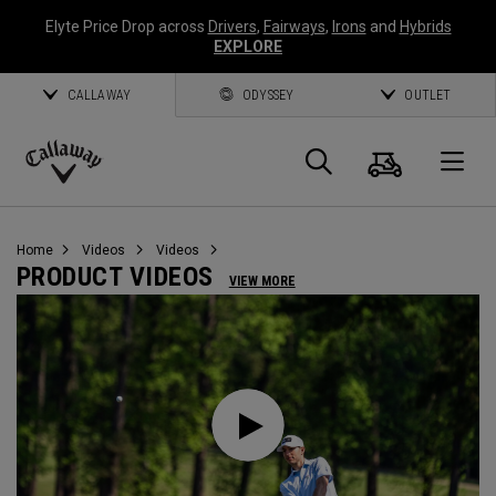
Elyte Price Drop across
Drivers
,
Fairways
,
Irons
and
Hybrids
EXPLORE
CALLAWAY
ODYSSEY
OUTLET
Cart
Search
O
Callaway
Golf
Home
Videos
Videos
PRODUCT VIDEOS
VIEW MORE