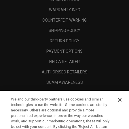
WARRANTY INFO
COUNTERFEIT WARNING
SHIPPING POLICY
RETURN POLICY
PAYMENT OPTIONS
FIND A RETAILER
AUTHORISED RETAILERS
SCAM AWARENESS
CALLAWAY CLUB
We and our third-party partners use cookies and similar
CORPORATE
technologies to run the website. Some cookies are strictly
necessary. Others are optional and provide a more
LEGAL
personalized experience, improve the way our websites
work, and support our marketing operations; these will only
be set with your consent. By clicking the ‘Reject All' button