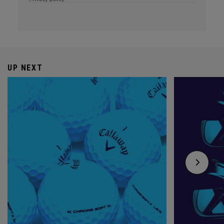
UP NEXT