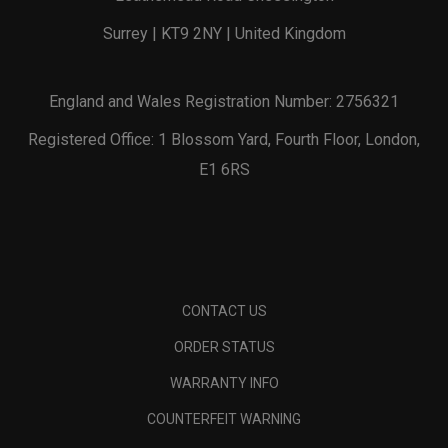
Surrey | KT9 2NY | United Kingdom
England and Wales Registration Number: 2756321
Registered Office: 1 Blossom Yard, Fourth Floor, London,
E1 6RS
CONTACT US
ORDER STATUS
WARRANTY INFO
COUNTERFEIT WARNING