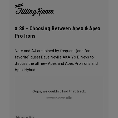
# 88 -
Choosing Between Apex & Apex
Pro Irons
Nate and AJ are joined by frequent (and fan
favorite) guest Dave Neville AKA Yo D Nevs to
discuss the all new Apex and Apex Pro irons and
Apex Hybrid.