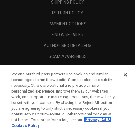
SHIPPING POLICY
RETURN POLICY
PAYMENT OPTIONS
FIND A RETAILER
AUTHORISED RETAILERS
SCAM AWARENESS
CALLAWAY CLUB
We and our third-party partners use cookies and similar
CORPORATE
technologies to run the website. Some cookies are strictly
necessary. Others are optional and provide a more
LEGAL
personalized experience, improve the way our websites
work, and support our marketing operations; these will only
be set with your consent. By clicking the ‘Reject All' button
you are agreeing to only strictly necessary cookies if you
continue to visit our website. All other optional cookies will
not be set. For more information, see our
Privacy, Ad &
Cookies Policy