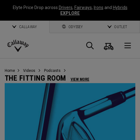
Elyte Price Drop across
Drivers
,
Fairways
,
Irons
and
Hybrids
EXPLORE
CALLAWAY
ODYSSEY
OUTLET
Cart
Search
O
Callaway
Golf
Home
Videos
Podcasts
THE FITTING ROOM
VIEW MORE