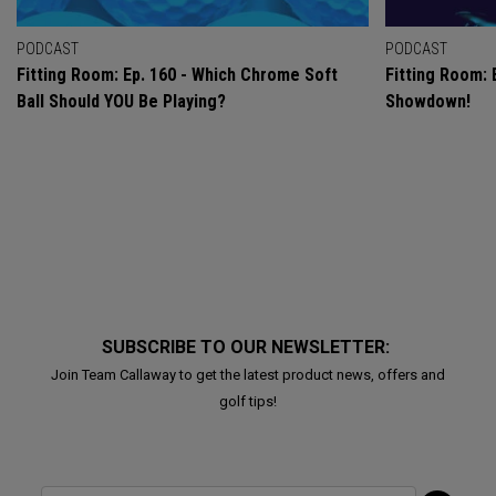
PODCAST
PODCAST
Fitting Room: Ep. 160 - Which Chrome Soft
Fitting Room: 
Ball Should YOU Be Playing?
Showdown!
SUBSCRIBE TO OUR NEWSLETTER:
Join Team Callaway to get the latest product news, offers and
golf tips!