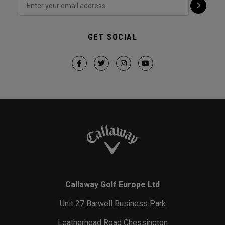
GET SOCIAL
Callaway Golf Europe Ltd
Unit 27 Barwell Business Park
Leatherhead Road Chessington