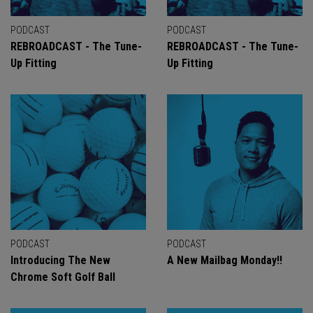
PODCAST
PODCAST
REBROADCAST - The Tune-
REBROADCAST - The Tune-
Up Fitting
Up Fitting
PODCAST
PODCAST
Introducing The New
A New Mailbag Monday!!
Chrome Soft Golf Ball