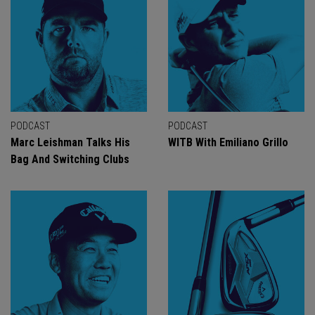
PODCAST
PODCAST
Marc Leishman Talks His
WITB With Emiliano Grillo
Bag And Switching Clubs