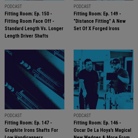
PODCAST
PODCAST
Fitting Room: Ep. 150 -
Fitting Room: Ep. 149 -
Fitting Room Face Off -
"Distance Fitting" A New
Standard Length Vs. Longer
Set Of X Forged Irons
Length Driver Shafts
PODCAST
PODCAST
Fitting Room: Ep. 147 -
Fitting Room: Ep. 146 -
Graphite Irons Shafts For
Oscar De La Hoya’s Magical
Low Handicappers
New Wedges & More From