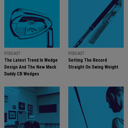
PODCAST
PODCAST
The Latest Trend In Wedge
Setting The Record
Design And The New Mack
Straight On Swing Weight
Daddy CB Wedges