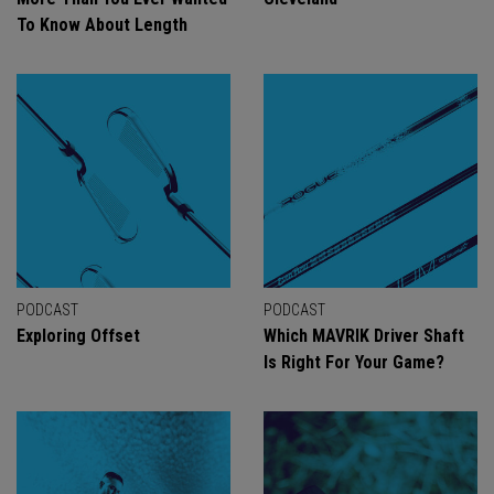
To Know About Length
PODCAST
PODCAST
Exploring Offset
Which MAVRIK Driver Shaft
Is Right For Your Game?