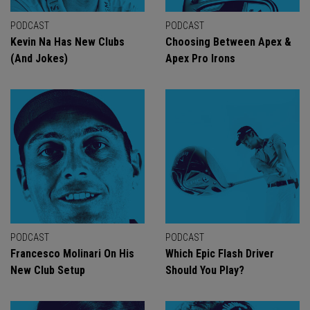
PODCAST
PODCAST
Kevin Na Has New Clubs
Choosing Between Apex &
(And Jokes)
Apex Pro Irons
PODCAST
PODCAST
Francesco Molinari On His
Which Epic Flash Driver
New Club Setup
Should You Play?