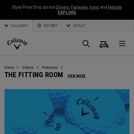
Elyte Price Drop across
Drivers
,
Fairways
,
Irons
and
Hybrids
EXPLORE
CALLAWAY
ODYSSEY
OUTLET
Cart
Search
O
Callaway
Golf
Home
Videos
Podcasts
THE FITTING ROOM
VIEW MORE