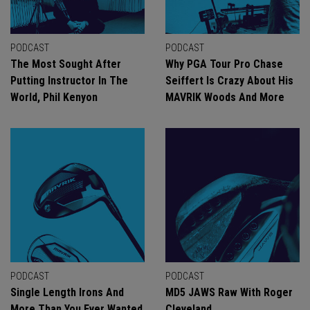
PODCAST
PODCAST
The Most Sought After
Why PGA Tour Pro Chase
Putting Instructor In The
Seiffert Is Crazy About His
World, Phil Kenyon
MAVRIK Woods And More
PODCAST
PODCAST
Single Length Irons And
MD5 JAWS Raw With Roger
More Than You Ever Wanted
Cleveland