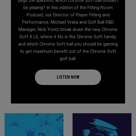
begs the question, which Chrome Soft ball should I
be playing? In this edition of the Fitting Room
Podcast, our Director of Player Fitting and
Performance, Michael Vrska and Golf Ball R&D
Manager, Nick Yontz break down the new Chrome
Soft X LS, where it fits in the Chrome Soft family,
and which Chrome Soft ball you should be gaming
to get maximum benefit out of the Chrome Soft
golf ball.
LISTEN NOW