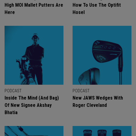
High MOI Mallet Putters Are
How To Use The Optifit
Here
Hosel
PODCAST
PODCAST
Inside The Mind (And Bag)
New JAWS Wedges With
Of New Signee Akshay
Roger Cleveland
Bhatia