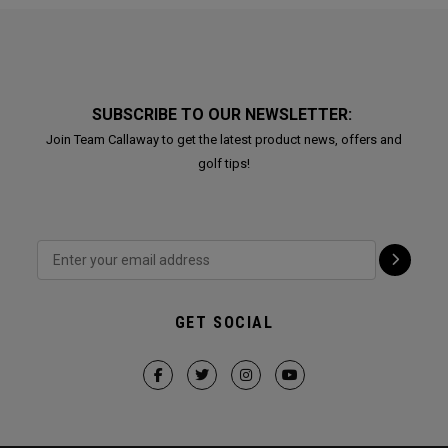
SUBSCRIBE TO OUR NEWSLETTER:
Join Team Callaway to get the latest product news, offers and
golf tips!
GET SOCIAL