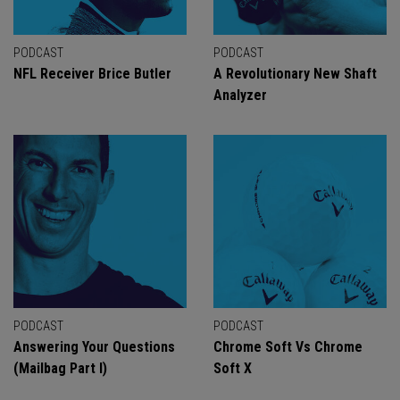
PODCAST
PODCAST
NFL Receiver Brice Butler
A Revolutionary New Shaft
Analyzer
PODCAST
PODCAST
Answering Your Questions
Chrome Soft Vs Chrome
(Mailbag Part I)
Soft X