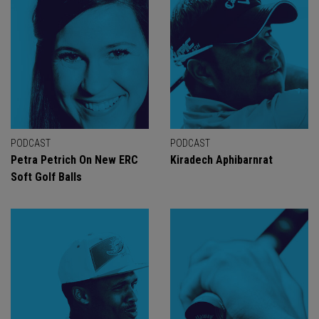
PODCAST
PODCAST
Petra Petrich On New ERC
Kiradech Aphibarnrat
Soft Golf Balls