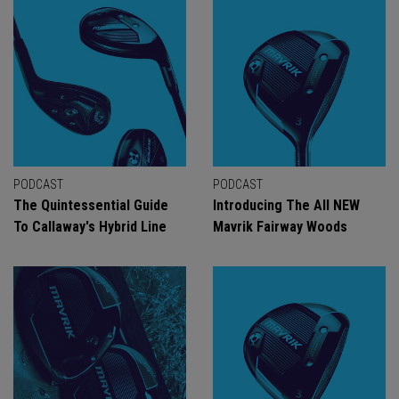
PODCAST
PODCAST
The Quintessential Guide
Introducing The All NEW
To Callaway's Hybrid Line
Mavrik Fairway Woods