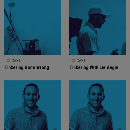
PODCAST
PODCAST
Tinkering Gone Wrong
Tinkering With Lie Angle