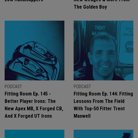
The Golden Boy
PODCAST
PODCAST
Fitting Room Ep. 145 -
Fitting Room Ep. 144: Fitting
Better Player Irons: The
Lessons From The Field
New Apex MB, X Forged CB,
With Top-50 Fitter Trent
And X Forged UT Irons
Maxwell