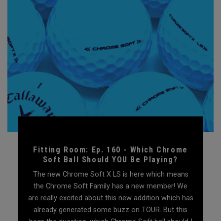
Fitting Room: Ep. 160 - Which Chrome
Soft Ball Should YOU Be Playing?
The new Chrome Soft X LS is here which means
the Chrome Soft Family has a new member! We
are really excited about this new addition which has
already generated some buzz on TOUR. But this