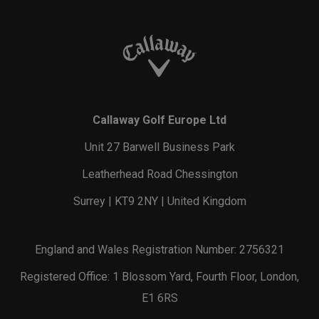
Callaway Golf Europe Ltd
Unit 27 Barwell Business Park
Leatherhead Road Chessington
Surrey | KT9 2NY | United Kingdom
England and Wales Registration Number: 2756321
Registered Office: 1 Blossom Yard, Fourth Floor, London,
E1 6RS