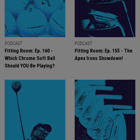
PODCAST
PODCAST
Fitting Room: Ep. 160 -
Fitting Room: Ep. 155 - The
Which Chrome Soft Ball
Apex Irons Showdown!
Should YOU Be Playing?