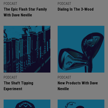
PODCAST
PODCAST
The Epic Flash Star Family
Dialing In The 3-Wood
With Dave Neville
PODCAST
PODCAST
The Shaft Tipping
New Products With Dave
Experiment
Neville