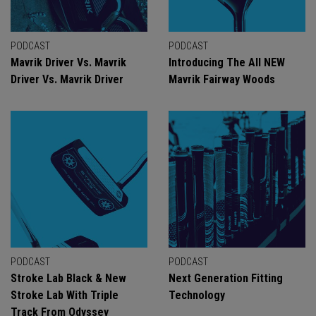
PODCAST
PODCAST
Mavrik Driver Vs. Mavrik
Introducing The All NEW
Driver Vs. Mavrik Driver
Mavrik Fairway Woods
PODCAST
PODCAST
Stroke Lab Black & New
Next Generation Fitting
Stroke Lab With Triple
Technology
Track From Odyssey