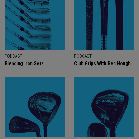
PODCAST
PODCAST
Blending Iron Sets
Club Grips With Ben Hough