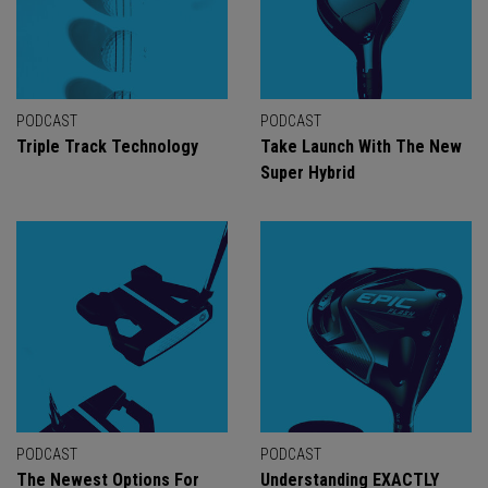
PODCAST
PODCAST
Triple Track Technology
Take Launch With The New
Super Hybrid
PODCAST
PODCAST
The Newest Options For
Understanding EXACTLY