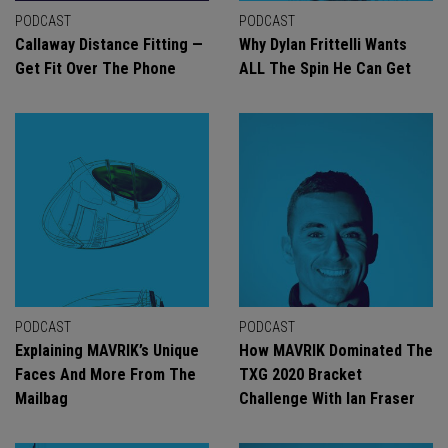
PODCAST
PODCAST
Callaway Distance Fitting —
Why Dylan Frittelli Wants
Get Fit Over The Phone
ALL The Spin He Can Get
PODCAST
PODCAST
Explaining MAVRIK’s Unique
How MAVRIK Dominated The
Faces And More From The
TXG 2020 Bracket
Mailbag
Challenge With Ian Fraser