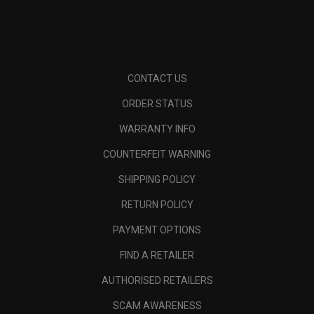
CONTACT US
ORDER STATUS
WARRANTY INFO
COUNTERFEIT WARNING
SHIPPING POLICY
RETURN POLICY
PAYMENT OPTIONS
FIND A RETAILER
AUTHORISED RETAILERS
SCAM AWARENESS