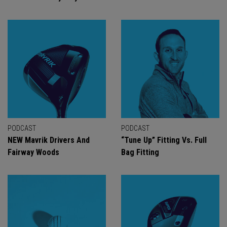
PODCAST
PODCAST
NEW Mavrik Drivers And
“Tune Up” Fitting Vs. Full
Fairway Woods
Bag Fitting