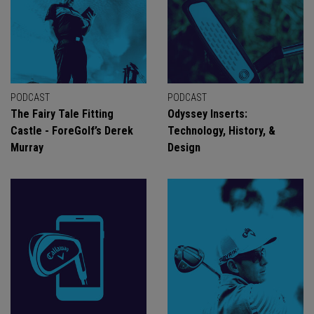
PODCAST
PODCAST
The Fairy Tale Fitting
Odyssey Inserts:
Castle - ForeGolf’s Derek
Technology, History, &
Murray
Design