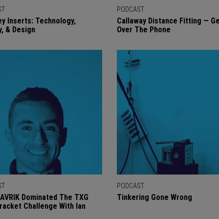
ST
PODCAST
y Inserts: Technology,
Callaway Distance Fitting — Ge
y, & Design
Over The Phone
ST
PODCAST
AVRIK Dominated The TXG
Tinkering Gone Wrong
racket Challenge With Ian