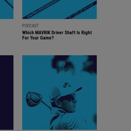
PODCAST
Which MAVRIK Driver Shaft Is Right
For Your Game?