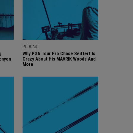
PODCAST
g
Why PGA Tour Pro Chase Seiffert Is
Kenyon
Crazy About His MAVRIK Woods And
More