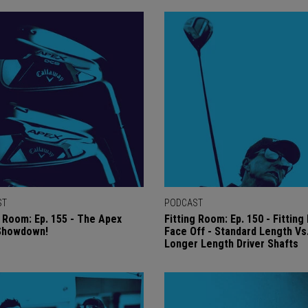
ST
PODCAST
g Room: Ep. 155 - The Apex
Fitting Room: Ep. 150 - Fittin
 Showdown!
Face Off - Standard Length Vs
Longer Length Driver Shafts