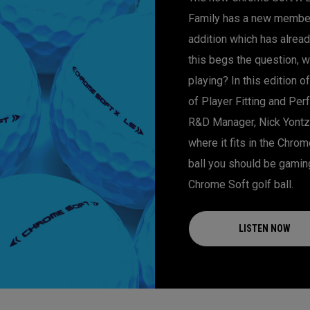
Family has a new member!
addition which has alre
this begs the question, w
playing? In this edition 
of Player Fitting and Per
R&D Manager, Nick Yontz
where it fits in the Chro
ball you should be gamin
Chrome Soft golf ball.
LISTEN NOW