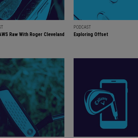
ST
PODCAST
AWS Raw With Roger Cleveland
Exploring Offset