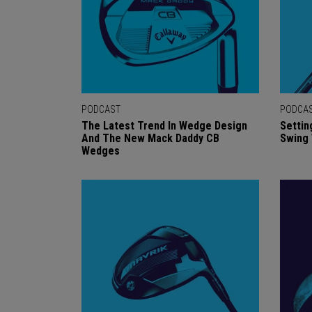
PODCAST
PODCA
The Latest Trend In Wedge Design
Settin
And The New Mack Daddy CB
Swing
Wedges