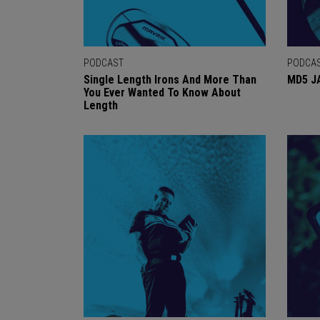
PODCAST
PODCA
Single Length Irons And More Than
MD5 J
You Ever Wanted To Know About
Length