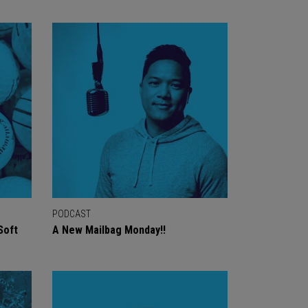
PODCAST
Soft
A New Mailbag Monday!!