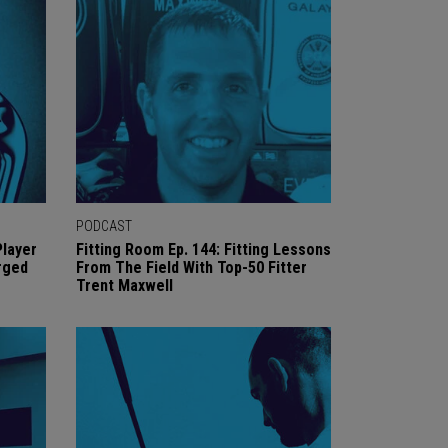
PODCAST
Player
Fitting Room Ep. 144: Fitting Lessons
rged
From The Field With Top-50 Fitter
Trent Maxwell