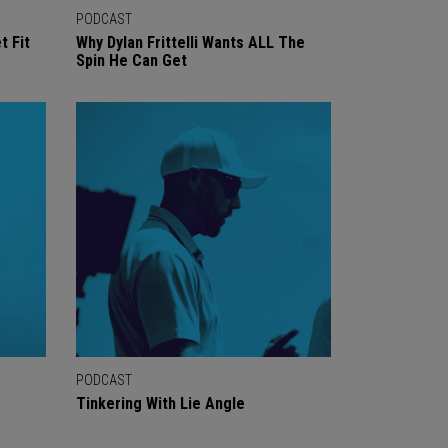
PODCAST
t Fit
Why Dylan Frittelli Wants ALL The
Spin He Can Get
PODCAST
Tinkering With Lie Angle