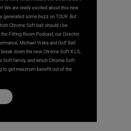
 We are really excited about this new
ady generated some buzz on TOUR. But
hich Chrome Soft ball should I be
of the Fitting Room Podcast, our Director
formance, Michael Vrska and Golf Ball
 break down the new Chrome Soft X LS,
me Soft family, and which Chrome Soft
g to get maximum benefit out of the