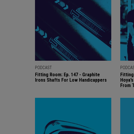
PODCAST
PODCA
Fitting Room: Ep. 147 - Graphite
Fittin
Irons Shafts For Low Handicappers
Hoya’
From 