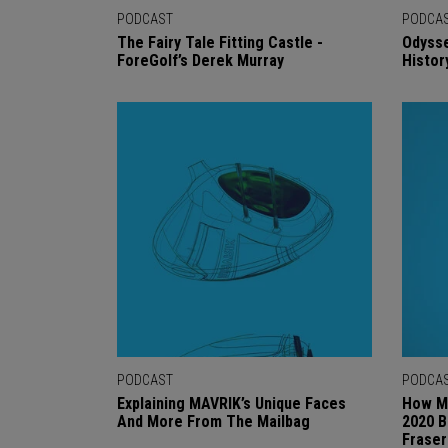
PODCAST
PODCA
The Fairy Tale Fitting Castle -
Odysse
ForeGolf’s Derek Murray
Histor
PODCAST
PODCA
Explaining MAVRIK’s Unique Faces
How M
And More From The Mailbag
2020 B
Fraser