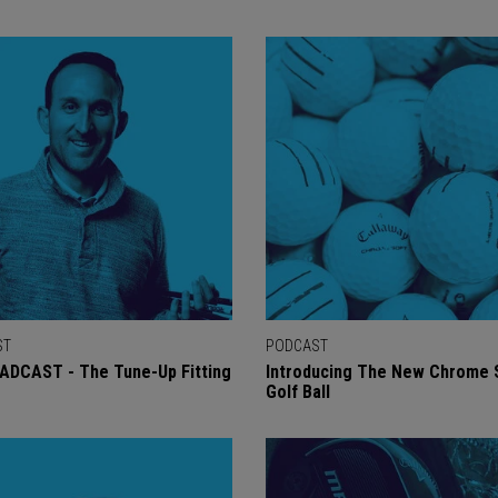
ST
PODCAST
ADCAST - The Tune-Up Fitting
Introducing The New Chrome 
Golf Ball