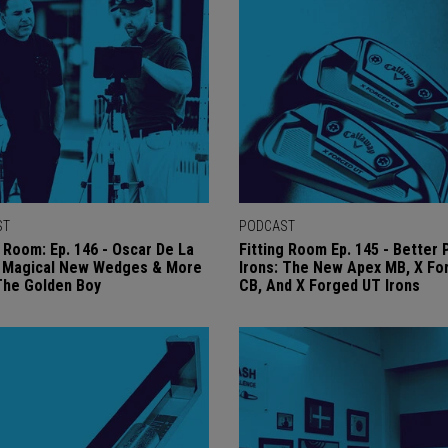
ST
PODCAST
g Room: Ep. 146 - Oscar De La
Fitting Room Ep. 145 - Better 
s Magical New Wedges & More
Irons: The New Apex MB, X Fo
The Golden Boy
CB, And X Forged UT Irons