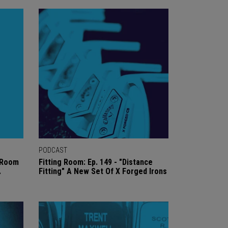
PODCAST
g Room
Fitting Room: Ep. 149 - "Distance
.
Fitting" A New Set Of X Forged Irons