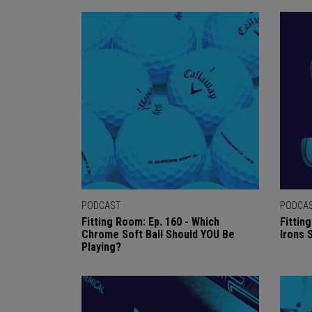
PODCAST
PODCA
Fitting Room: Ep. 160 - Which
Fittin
Chrome Soft Ball Should YOU Be
Irons
Playing?