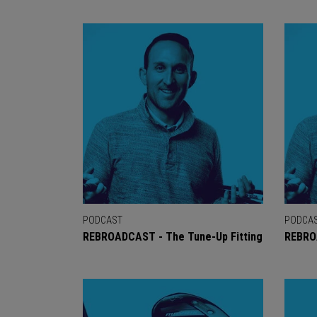
PODCAST
PODCA
REBROADCAST - The Tune-Up Fitting
REBRO