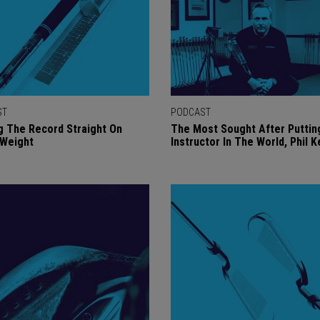
ST
PODCAST
g The Record Straight On
The Most Sought After Puttin
 Weight
Instructor In The World, Phil 