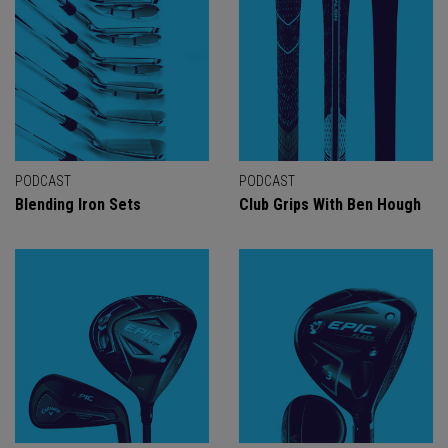
PODCAST
PODCAST
Blending Iron Sets
Club Grips With Ben Hough