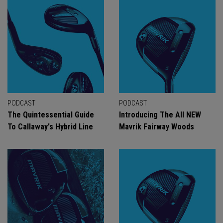
PODCAST
PODCAST
The Quintessential Guide
Introducing The All NEW
To Callaway's Hybrid Line
Mavrik Fairway Woods