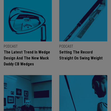
PODCAST
PODCAST
The Latest Trend In Wedge
Setting The Record
Design And The New Mack
Straight On Swing Weight
Daddy CB Wedges