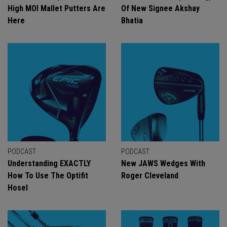
High MOI Mallet Putters Are
Of New Signee Akshay
Here
Bhatia
PODCAST
PODCAST
Understanding EXACTLY
New JAWS Wedges With
How To Use The Optifit
Roger Cleveland
Hosel