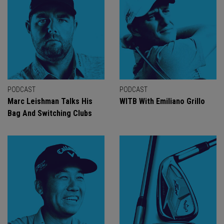
PODCAST
PODCAST
Marc Leishman Talks His
WITB With Emiliano Grillo
Bag And Switching Clubs