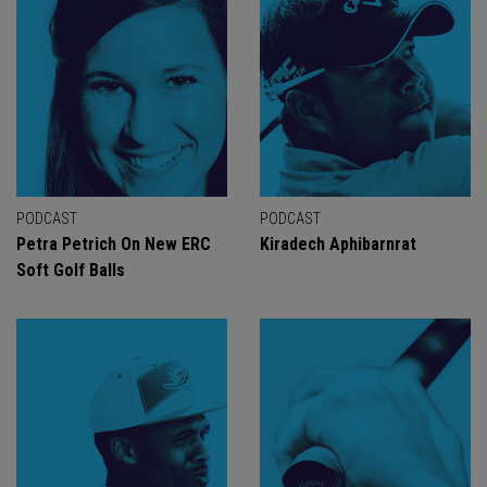
PODCAST
PODCAST
Petra Petrich On New ERC
Kiradech Aphibarnrat
Soft Golf Balls