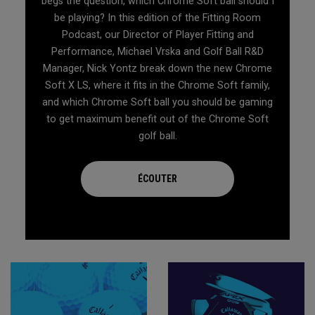
begs the question, which Chrome Soft ball should I
be playing? In this edition of the Fitting Room
Podcast, our Director of Player Fitting and
Performance, Michael Vrska and Golf Ball R&D
Manager, Nick Yontz break down the new Chrome
Soft X LS, where it fits in the Chrome Soft family,
and which Chrome Soft ball you should be gaming
to get maximum benefit out of the Chrome Soft
golf ball.
ÉCOUTER