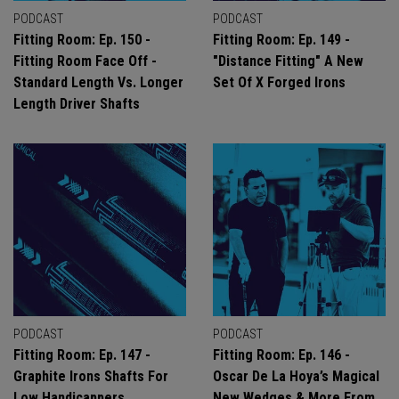
PODCAST
PODCAST
Fitting Room: Ep. 150 -
Fitting Room: Ep. 149 -
Fitting Room Face Off -
"Distance Fitting" A New
Standard Length Vs. Longer
Set Of X Forged Irons
Length Driver Shafts
PODCAST
PODCAST
Fitting Room: Ep. 147 -
Fitting Room: Ep. 146 -
Graphite Irons Shafts For
Oscar De La Hoya’s Magical
Low Handicappers
New Wedges & More From