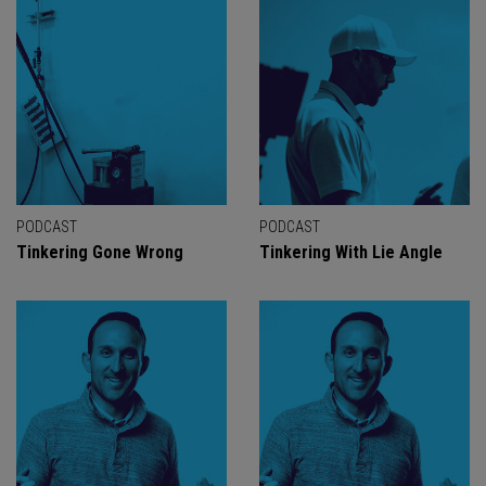
PODCAST
PODCAST
Tinkering Gone Wrong
Tinkering With Lie Angle