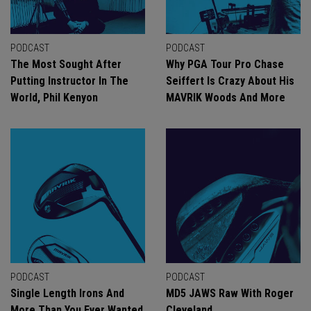
PODCAST
PODCAST
The Most Sought After
Why PGA Tour Pro Chase
Putting Instructor In The
Seiffert Is Crazy About His
World, Phil Kenyon
MAVRIK Woods And More
PODCAST
PODCAST
Single Length Irons And
MD5 JAWS Raw With Roger
More Than You Ever Wanted
Cleveland