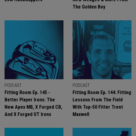
The Golden Boy
PODCAST
PODCAST
Fitting Room Ep. 145 -
Fitting Room Ep. 144: Fitting
Better Player Irons: The
Lessons From The Field
New Apex MB, X Forged CB,
With Top-50 Fitter Trent
And X Forged UT Irons
Maxwell