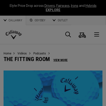
Elyte Price Drop across
Drivers
,
Fairways
,
Irons
and
Hybrids
EXPLORE
CALLAWAY
ODYSSEY
OUTLET
Panier
Recherch
O
Callaway
Golf
Home
Vidéos
Podcasts
THE FITTING ROOM
VIEW MORE