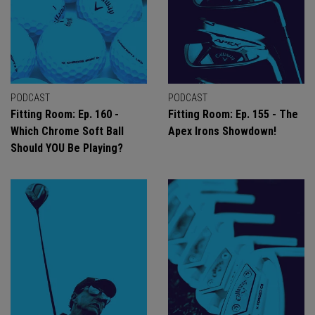
PODCAST
PODCAST
Fitting Room: Ep. 160 -
Fitting Room: Ep. 155 - The
Which Chrome Soft Ball
Apex Irons Showdown!
Should YOU Be Playing?