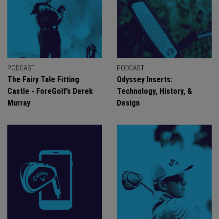
PODCAST
PODCAST
The Fairy Tale Fitting
Odyssey Inserts:
Castle - ForeGolf’s Derek
Technology, History, &
Murray
Design