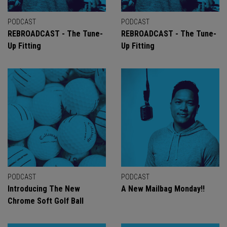
PODCAST
PODCAST
REBROADCAST - The Tune-
REBROADCAST - The Tune-
Up Fitting
Up Fitting
PODCAST
PODCAST
Introducing The New
A New Mailbag Monday!!
Chrome Soft Golf Ball