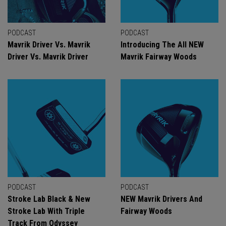
PODCAST
PODCAST
Mavrik Driver Vs. Mavrik
Introducing The All NEW
Driver Vs. Mavrik Driver
Mavrik Fairway Woods
PODCAST
PODCAST
Stroke Lab Black & New
NEW Mavrik Drivers And
Stroke Lab With Triple
Fairway Woods
Track From Odyssey