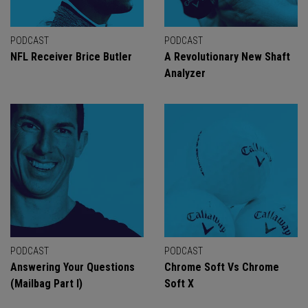
PODCAST
PODCAST
NFL Receiver Brice Butler
A Revolutionary New Shaft
Analyzer
PODCAST
PODCAST
Answering Your Questions
Chrome Soft Vs Chrome
(Mailbag Part I)
Soft X