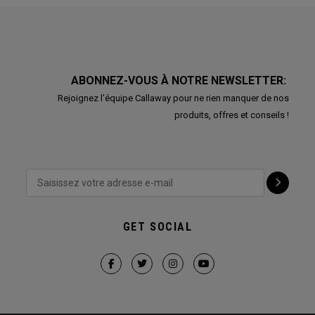
ABONNEZ-VOUS À NOTRE NEWSLETTER:
Rejoignez l'équipe Callaway pour ne rien manquer de nos
produits, offres et conseils !
GET SOCIAL