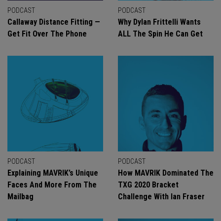
PODCAST
PODCAST
Callaway Distance Fitting —
Why Dylan Frittelli Wants
Get Fit Over The Phone
ALL The Spin He Can Get
PODCAST
PODCAST
Explaining MAVRIK’s Unique
How MAVRIK Dominated The
Faces And More From The
TXG 2020 Bracket
Mailbag
Challenge With Ian Fraser