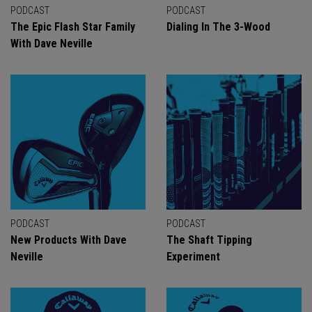
PODCAST
PODCAST
The Epic Flash Star Family
Dialing In The 3-Wood
With Dave Neville
PODCAST
PODCAST
New Products With Dave
The Shaft Tipping
Neville
Experiment