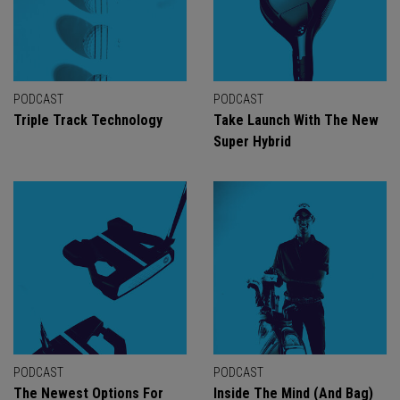
PODCAST
PODCAST
Triple Track Technology
Take Launch With The New
Super Hybrid
PODCAST
PODCAST
The Newest Options For
Inside The Mind (And Bag)