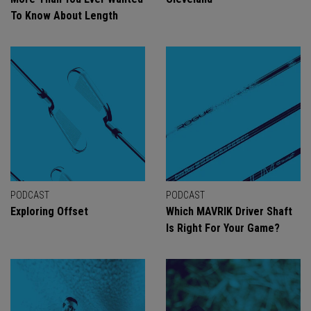
To Know About Length
PODCAST
PODCAST
Exploring Offset
Which MAVRIK Driver Shaft
Is Right For Your Game?