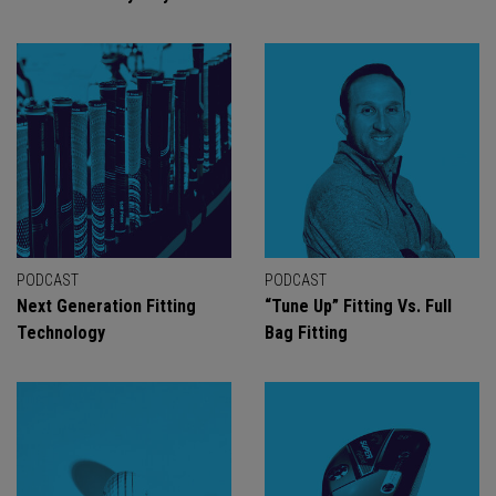
PODCAST
PODCAST
Next Generation Fitting
“Tune Up” Fitting Vs. Full
Technology
Bag Fitting