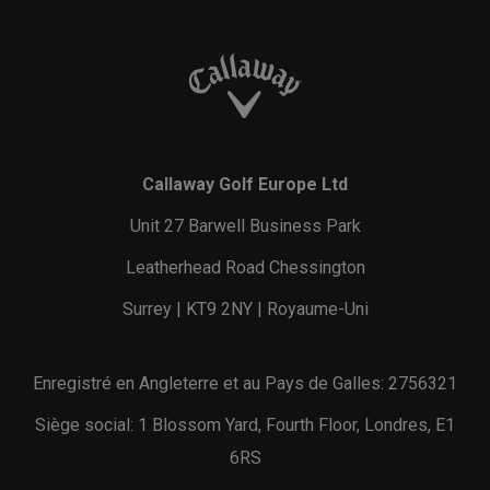
Callaway Golf Europe Ltd
Unit 27 Barwell Business Park
Leatherhead Road Chessington
Surrey | KT9 2NY | Royaume-Uni
Enregistré en Angleterre et au Pays de Galles: 2756321
Siège social: 1 Blossom Yard, Fourth Floor, Londres, E1
6RS