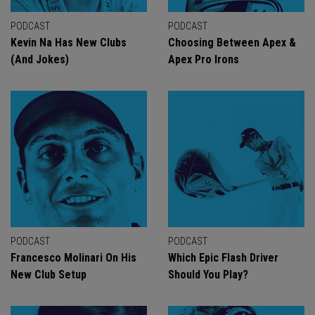
PODCAST
PODCAST
Kevin Na Has New Clubs
Choosing Between Apex &
(And Jokes)
Apex Pro Irons
PODCAST
PODCAST
Francesco Molinari On His
Which Epic Flash Driver
New Club Setup
Should You Play?