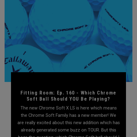
Fitting Room: Ep. 160 - Which Chrome
Soft Ball Should YOU Be Playing?
The new Chrome Soft X LS is here which means
the Chrome Soft Family has a new member! We
are really excited about this new addition which has
already generated some buzz on TOUR. But this