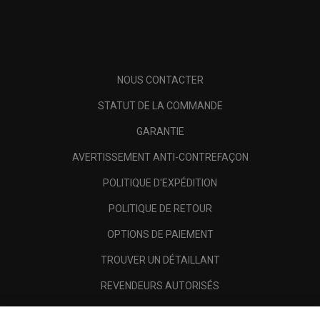
NOUS CONTACTER
STATUT DE LA COMMANDE
GARANTIE
AVERTISSEMENT ANTI-CONTREFAÇON
POLITIQUE D'EXPÉDITION
POLITIQUE DE RETOUR
OPTIONS DE PAIEMENT
TROUVER UN DÉTAILLANT
REVENDEURS AUTORISÉS
SCAM AWARENESS