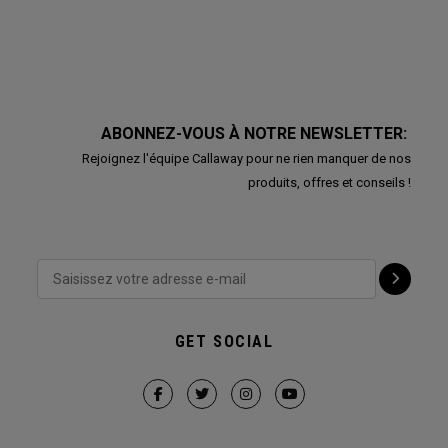
ABONNEZ-VOUS À NOTRE NEWSLETTER:
Rejoignez l'équipe Callaway pour ne rien manquer de nos
produits, offres et conseils !
GET SOCIAL