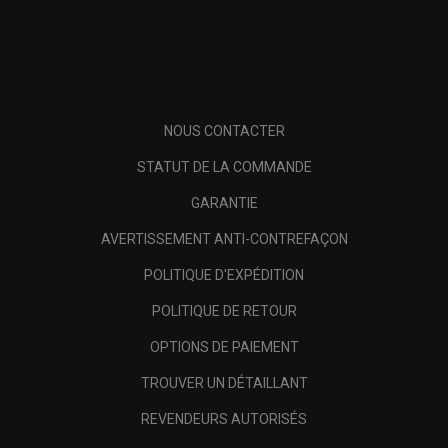
NOUS CONTACTER
STATUT DE LA COMMANDE
GARANTIE
AVERTISSEMENT ANTI-CONTREFAÇON
POLITIQUE D'EXPÉDITION
POLITIQUE DE RETOUR
OPTIONS DE PAIEMENT
TROUVER UN DÉTAILLANT
REVENDEURS AUTORISÉS