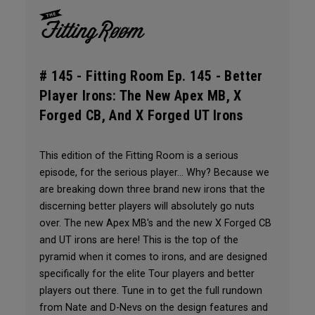
# 145 -
Fitting Room Ep. 145 - Better
Player Irons: The New Apex MB, X
Forged CB, And X Forged UT Irons
This edition of the Fitting Room is a serious
episode, for the serious player... Why? Because we
are breaking down three brand new irons that the
discerning better players will absolutely go nuts
over. The new Apex MB's and the new X Forged CB
and UT irons are here! This is the top of the
pyramid when it comes to irons, and are designed
specifically for the elite Tour players and better
players out there. Tune in to get the full rundown
from Nate and D-Nevs on the design features and