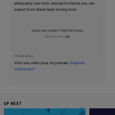
philosophy, new tech, and performance you can
expect from these head turning irons.
Voici une vidéo pour ce podcast.
Regarder
maintenant !
UP NEXT