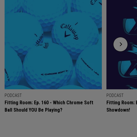
PODCAST
PODCAST
Fitting Room: Ep. 160 - Which Chrome Soft
Fitting Room: 
Ball Should YOU Be Playing?
Showdown!