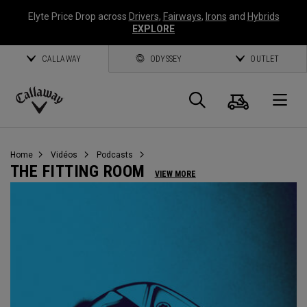
Elyte Price Drop across
Drivers
,
Fairways
,
Irons
and
Hybrids
EXPLORE
CALLAWAY
ODYSSEY
OUTLET
Panier
Recherch
O
Callaway
Golf
Home
Vidéos
Podcasts
THE FITTING ROOM
VIEW MORE