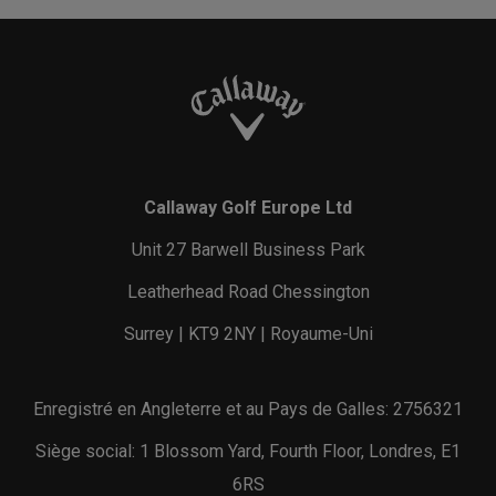
Callaway Golf Europe Ltd
Unit 27 Barwell Business Park
Leatherhead Road Chessington
Surrey | KT9 2NY | Royaume-Uni
Enregistré en Angleterre et au Pays de Galles: 2756321
Siège social: 1 Blossom Yard, Fourth Floor, Londres, E1
6RS