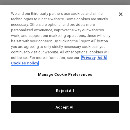
We and our third-party partners use cookies and similar
technologies to run the website. Some cookies are strictly
necessary. Others are optional and provide a more
personalized experience, improve the way our websites
work, and support our marketing operations; these will only
be set with your consent. By clicking the ‘Reject All' button
you are agreeing to only strictly necessary cookies if you
continue to visit our website. All other optional cookies will
not be set. For more information, see our
Privacy, Ad &
Cookies Policy
Manage Cookie Preferences
Reject All
Accept All