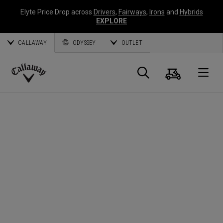
Elyte Price Drop across
Drivers
,
Fairways
,
Irons
and
Hybrids
EXPLORE
CALLAWAY
ODYSSEY
OUTLET
Cart
Search
O
Callaway
Golf