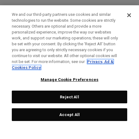
We and our third-party partners use cookies and similar
technologies to run the website. Some cookies are strictly
necessary. Others are optional and provide a more
personalized experience, improve the way our websites
work, and support our marketing operations; these will only
be set with your consent. By clicking the ‘Reject All' button
you are agreeing to only strictly necessary cookies if you
continue to visit our website. All other optional cookies will
not be set. For more information, see our
Privacy, Ad &
Cookies Policy
Manage Cookie Preferences
Reject All
Accept All