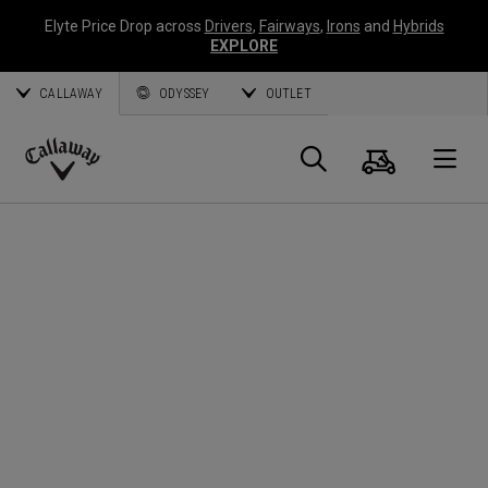
Elyte Price Drop across
Drivers
,
Fairways
,
Irons
and
Hybrids
EXPLORE
CALLAWAY
ODYSSEY
OUTLET
Cart
Search
O
Callaway
Golf