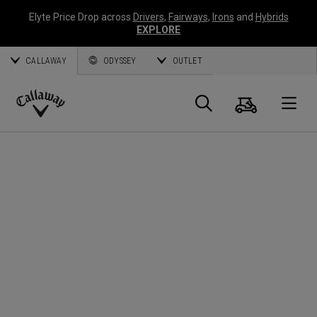
Elyte Price Drop across
Drivers
,
Fairways
,
Irons
and
Hybrids
EXPLORE
CALLAWAY
ODYSSEY
OUTLET
Panier
Recherch
O
Callaway
Golf