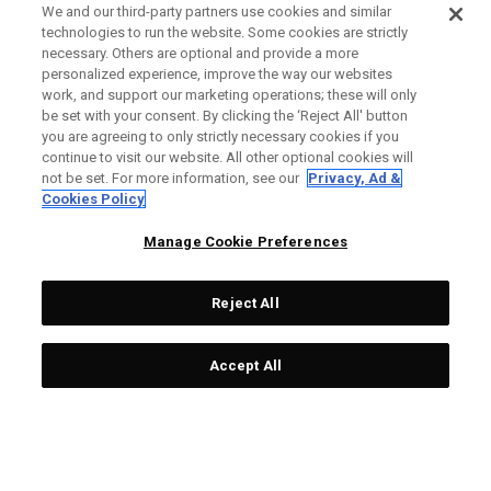
We and our third-party partners use cookies and similar
technologies to run the website. Some cookies are strictly
necessary. Others are optional and provide a more
personalized experience, improve the way our websites
work, and support our marketing operations; these will only
be set with your consent. By clicking the ‘Reject All' button
you are agreeing to only strictly necessary cookies if you
continue to visit our website. All other optional cookies will
not be set. For more information, see our
Privacy, Ad &
Cookies Policy
Manage Cookie Preferences
Reject All
Accept All