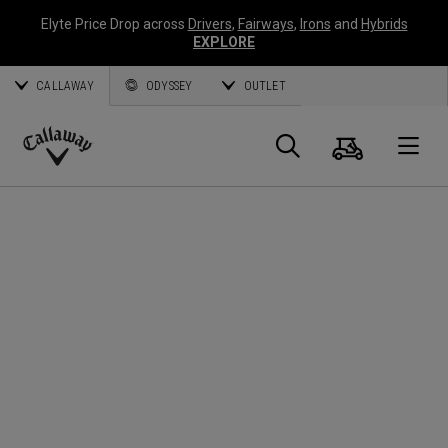
Elyte Price Drop across
Drivers
,
Fairways
,
Irons
and
Hybrids
EXPLORE
CALLAWAY
ODYSSEY
OUTLET
Panier
Recherch
O
Callaway
Golf