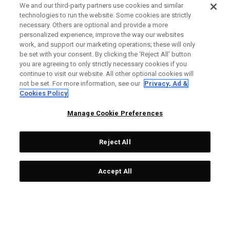
We and our third-party partners use cookies and similar
technologies to run the website. Some cookies are strictly
necessary. Others are optional and provide a more
personalized experience, improve the way our websites
work, and support our marketing operations; these will only
be set with your consent. By clicking the ‘Reject All' button
you are agreeing to only strictly necessary cookies if you
continue to visit our website. All other optional cookies will
not be set. For more information, see our
Privacy, Ad &
Cookies Policy
Manage Cookie Preferences
Reject All
Accept All