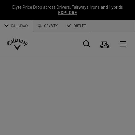
Elyte Price Drop across
Drivers
,
Fairways
,
Irons
and
Hybrids
EXPLORE
CALLAWAY
ODYSSEY
OUTLET
Panier
Recherch
O
Callaway
Golf