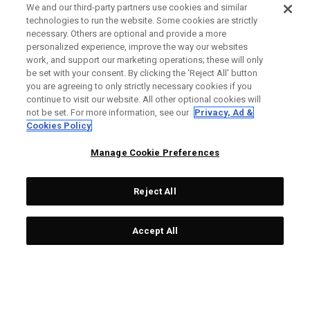
We and our third-party partners use cookies and similar
technologies to run the website. Some cookies are strictly
necessary. Others are optional and provide a more
personalized experience, improve the way our websites
work, and support our marketing operations; these will only
be set with your consent. By clicking the ‘Reject All' button
you are agreeing to only strictly necessary cookies if you
continue to visit our website. All other optional cookies will
not be set. For more information, see our
Privacy, Ad &
Cookies Policy
Manage Cookie Preferences
Reject All
Accept All