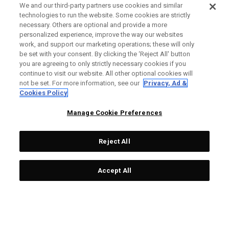
We and our third-party partners use cookies and similar
technologies to run the website. Some cookies are strictly
necessary. Others are optional and provide a more
personalized experience, improve the way our websites
work, and support our marketing operations; these will only
be set with your consent. By clicking the ‘Reject All' button
you are agreeing to only strictly necessary cookies if you
continue to visit our website. All other optional cookies will
not be set. For more information, see our
Privacy, Ad &
Cookies Policy
Manage Cookie Preferences
Reject All
Accept All