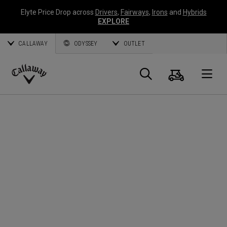
Elyte Price Drop across
Drivers
,
Fairways
,
Irons
and
Hybrids
EXPLORE
CALLAWAY
ODYSSEY
OUTLET
Panier
Recherch
O
Callaway
Golf