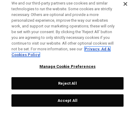
We and our third-party partners use cookies and similar
technologies to run the website. Some cookies are strictly
necessary. Others are optional and provide a more
personalized experience, improve the way our websites
work, and support our marketing operations; these will only
be set with your consent. By clicking the ‘Reject All' button
you are agreeing to only strictly necessary cookies if you
continue to visit our website. All other optional cookies will
not be set. For more information, see our
Privacy, Ad &
Cookies Policy
Manage Cookie Preferences
Reject All
Accept All