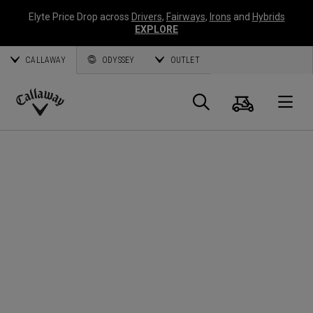
Elyte Price Drop across
Drivers
,
Fairways
,
Irons
and
Hybrids
EXPLORE
CALLAWAY
ODYSSEY
OUTLET
Panier
Recherch
O
Callaway
Golf