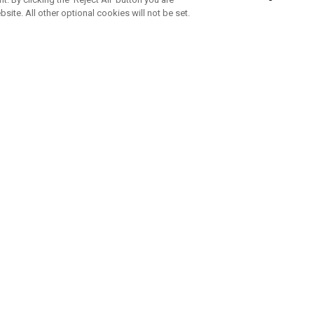
bsite. All other optional cookies will not be set.
SUBSCRIBE TO OUR NEWSLETTE
Join Team Callaway to get the latest product news, offers and golf ti
CORPORATE
 Us
Sustainability
tatus
Company Info
 Info
Press Centre
feit Warning
Corporate Business Enquiries
 Policy
Partnerships
olicy