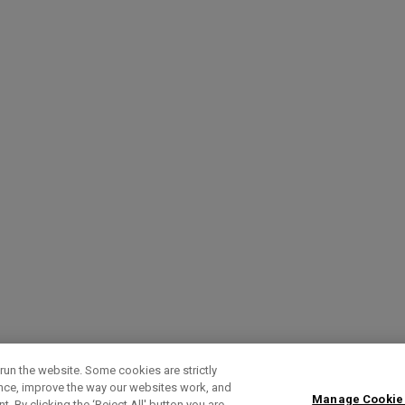
run the website. Some cookies are strictly
ence, improve the way our websites work, and
Manage Cookie
. By clicking the ‘Reject All' button you are