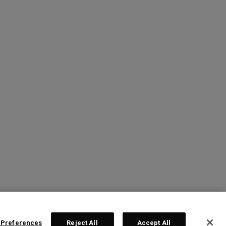
 Preferences
Reject All
Accept All