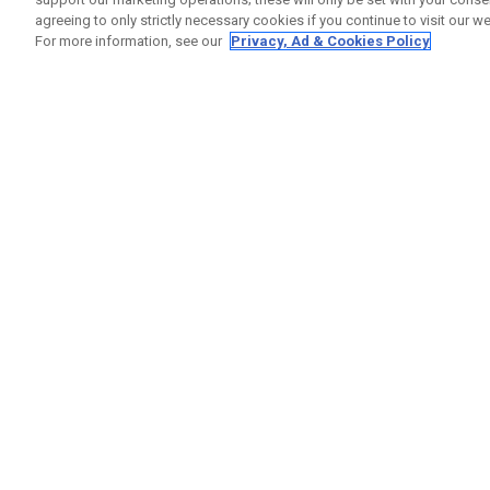
agreeing to only strictly necessary cookies if you continue to visit our we
For more information, see our
Privacy, Ad & Cookies Policy
GET SOCIAL
HELP
Contact
Order S
Warranty
Callaway Golf Europe Ltd
Counter
Unit 27 Barwell Business Park
Shipping
Leatherhead Road Chessington
Return P
Surrey | KT9 2NY | United Kingdom