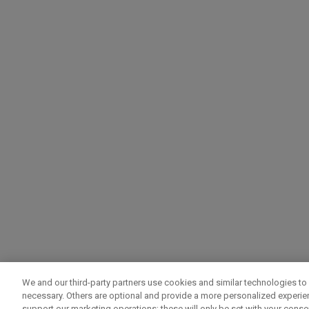
We and our third-party partners use cookies and similar technologies to 
necessary. Others are optional and provide a more personalized experi
support our marketing operations; these will only be set with your consent