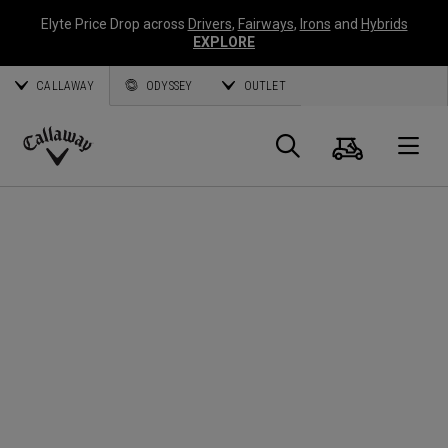
Elyte Price Drop across
Drivers
,
Fairways
,
Irons
and
Hybrids
EXPLORE
CALLAWAY
ODYSSEY
OUTLET
Cart
Search
O
Callaway
Golf