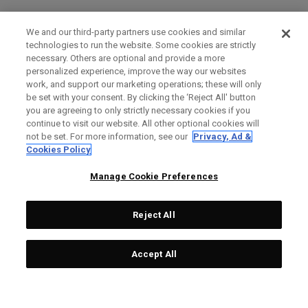
We and our third-party partners use cookies and similar
technologies to run the website. Some cookies are strictly
necessary. Others are optional and provide a more
personalized experience, improve the way our websites
work, and support our marketing operations; these will only
be set with your consent. By clicking the ‘Reject All' button
you are agreeing to only strictly necessary cookies if you
continue to visit our website. All other optional cookies will
not be set. For more information, see our
Privacy, Ad &
Cookies Policy
Manage Cookie Preferences
Reject All
Accept All