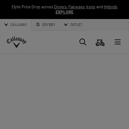
Elyte Price Drop across
Drivers
,
Fairways
,
Irons
and
Hybrids
EXPLORE
CALLAWAY
ODYSSEY
OUTLET
Panier
Recherch
O
Callaway
Golf