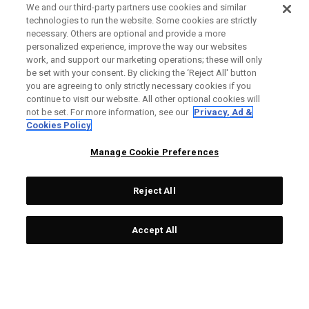
We and our third-party partners use cookies and similar
technologies to run the website. Some cookies are strictly
necessary. Others are optional and provide a more
personalized experience, improve the way our websites
work, and support our marketing operations; these will only
be set with your consent. By clicking the ‘Reject All' button
you are agreeing to only strictly necessary cookies if you
continue to visit our website. All other optional cookies will
not be set. For more information, see our
Privacy, Ad &
Cookies Policy
Manage Cookie Preferences
Reject All
Accept All