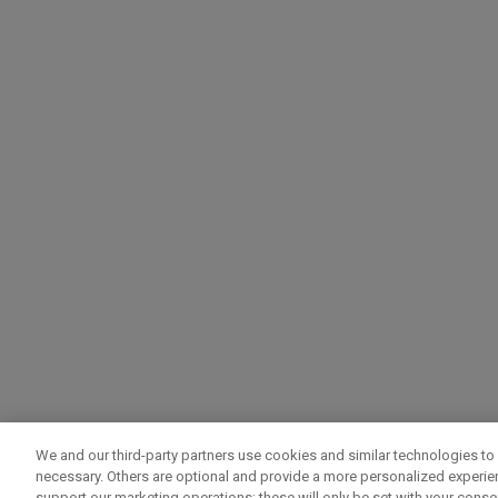
We and our third-party partners use cookies and similar technologies to 
necessary. Others are optional and provide a more personalized experi
support our marketing operations; these will only be set with your consent