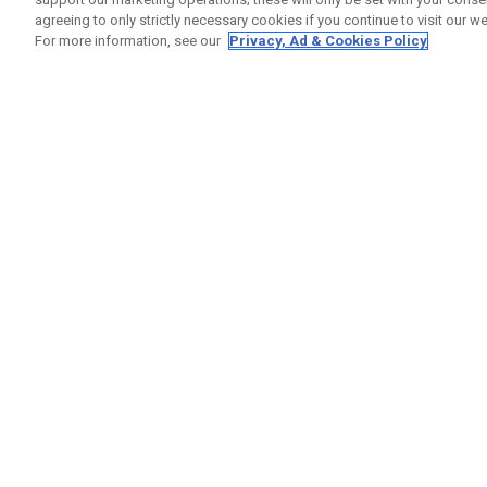
agreeing to only strictly necessary cookies if you continue to visit our we
For more information, see our
Privacy, Ad & Cookies Policy
GET SOCIAL
HELP
Contact
Order S
Warranty
Callaway Golf Europe Ltd
Counter
Unit 27 Barwell Business Park
Shipping
Leatherhead Road Chessington
Return P
Surrey | KT9 2NY | United Kingdom