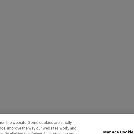
run the website. Some cookies are strictly
ence, improve the way our websites work, and
Manage Cookie
. By clicking the ‘Reject All' button you are