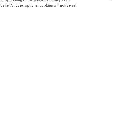
bsite. All other optional cookies will not be set.
SUBSCRIBE TO OUR NEWSLETTE
Join Team Callaway to get the latest product news, offers and golf ti
CORPORATE
 Us
Sustainability
tatus
Company Info
 Info
Press Centre
feit Warning
Corporate Business Enquiries
 Policy
Partnerships
olicy