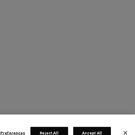
 Preferences
Reject All
Accept All