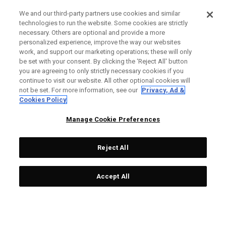
We and our third-party partners use cookies and similar
technologies to run the website. Some cookies are strictly
necessary. Others are optional and provide a more
personalized experience, improve the way our websites
work, and support our marketing operations; these will only
be set with your consent. By clicking the ‘Reject All' button
you are agreeing to only strictly necessary cookies if you
continue to visit our website. All other optional cookies will
not be set. For more information, see our
Privacy, Ad &
Cookies Policy
Manage Cookie Preferences
Reject All
Accept All