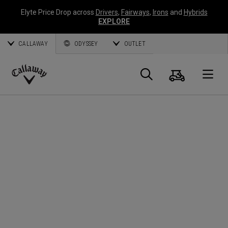
Elyte Price Drop across
Drivers
,
Fairways
,
Irons
and
Hybrids
EXPLORE
CALLAWAY
ODYSSEY
OUTLET
Warenk
Suche
O
Callaway
Golf