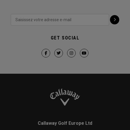
GET SOCIAL
Callaway Golf Europe Ltd