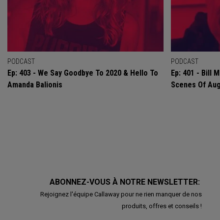
PODCAST
PODCAST
Ep: 403 - We Say Goodbye To 2020 & Hello To
Ep: 401 - Bill
Amanda Balionis
Scenes Of Au
ABONNEZ-VOUS À NOTRE NEWSLETTER:
Rejoignez l'équipe Callaway pour ne rien manquer de nos
produits, offres et conseils !