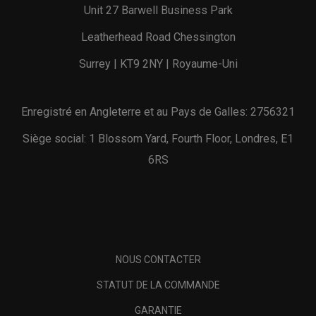
Unit 27 Barwell Business Park
Leatherhead Road Chessington
Surrey | KT9 2NY | Royaume-Uni
Enregistré en Angleterre et au Pays de Galles: 2756321
Siège social: 1 Blossom Yard, Fourth Floor, Londres, E1
6RS
NOUS CONTACTER
STATUT DE LA COMMANDE
GARANTIE