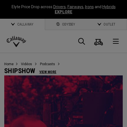
Elyte Price Drop across
Drivers
,
Fairways
,
Irons
and
Hybrids
EXPLORE
CALLAWAY
ODYSSEY
OUTLET
Panier
Recherch
O
Callaway
Golf
Home
Vidéos
Podcasts
SHIPSHOW
VIEW MORE