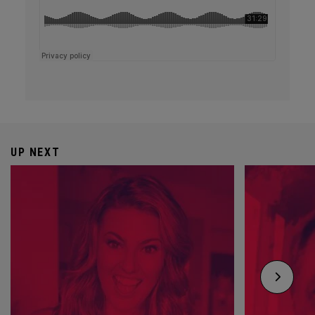
UP NEXT