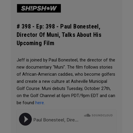
# 398 -
Ep: 398 - Paul Bonesteel,
Director Of Muni, Talks About His
Upcoming Film
Jeff is joined by Paul Bonesteel, the director of the
new documentary "Muni". The film follows stories
of African-American caddies, who become golfers
and create a new culture at Asheville Municipal
Golf Course. Muni debuts Tuesday, October 27th,
on the Golf Channel at 6pm PDT/9pm EDT and can
be found
here.