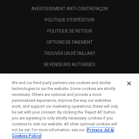
AVERTISSEMENT ANTI-CONTREFAÇON
POLITIQUE D'EXPÉDITION
POLITIQUE DE RETOUR
OPTIONS DE PAIEMENT
TROUVER UN DÉTAILLANT
REVENDEURS AUTORISÉS
SCAM AWARENESS
We and our third-party partners use cookies and similar
A PROPOS
technologies to run the website. Some cookies are strictly
necessary. Others are optional and provide a more
MENTIONS LÉGALES
personalized experience, improve the way our websites
work, and support our marketing operations; these will only
be set with your consent. By clicking the ‘Reject All' button
you are agreeing to only strictly necessary cookies if you
continue to visit our website. All other optional cookies will
not be set. For more information, see our
Privacy, Ad &
Cookies Policy