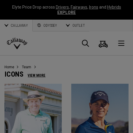
Elyte Price Drop across
Drivers
,
Fairways
,
Irons
and
Hybrids
EXPLORE
CALLAWAY
ODYSSEY
OUTLET
Panier
Recherch
O
Callaway
Golf
Home
Team
ICONS
VIEW MORE