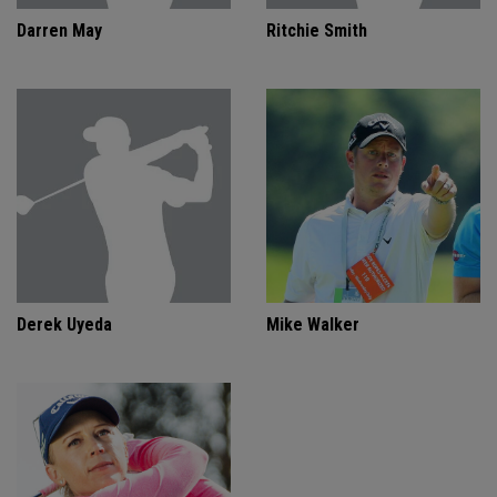
Darren May
Ritchie Smith
Derek Uyeda
Mike Walker