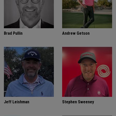
Brad Pullin
Andrew Getson
Jeff Leishman
Stephen Sweeney