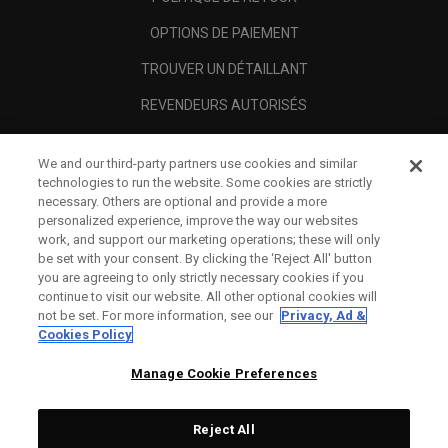
OPTIONS DE PAIEMENT
TROUVER UN DÉTAILLANT
REVENDEURS AUTORISÉS
SCAM AWARENESS
We and our third-party partners use cookies and similar
A PROPOS
technologies to run the website. Some cookies are strictly
necessary. Others are optional and provide a more
MENTIONS LÉGALES
personalized experience, improve the way our websites
work, and support our marketing operations; these will only
be set with your consent. By clicking the ‘Reject All' button
you are agreeing to only strictly necessary cookies if you
continue to visit our website. All other optional cookies will
not be set. For more information, see our
Privacy, Ad &
Cookies Policy
Manage Cookie Preferences
Reject All