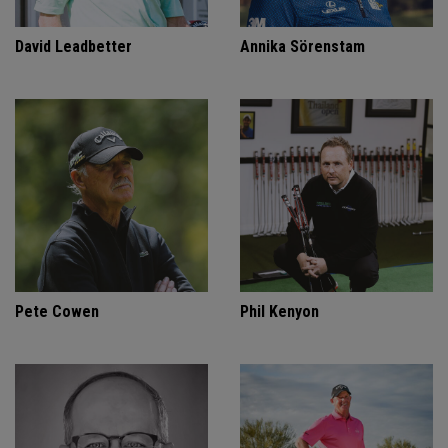
David Leadbetter
Annika Sörenstam
Pete Cowen
Phil Kenyon