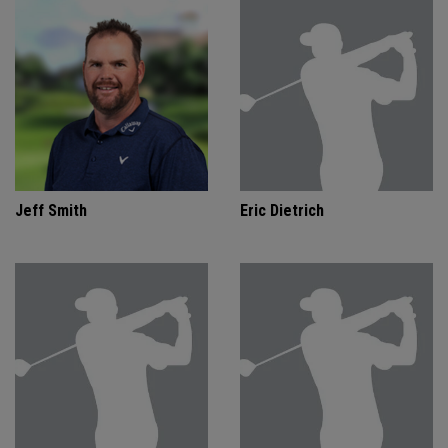
Jeff Smith
Eric Dietrich