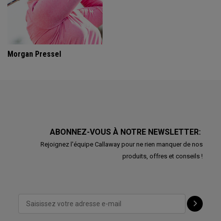
Morgan Pressel
ABONNEZ-VOUS À NOTRE NEWSLETTER:
Rejoignez l'équipe Callaway pour ne rien manquer de nos
produits, offres et conseils !