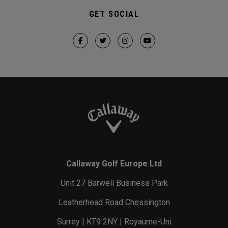
GET SOCIAL
Callaway Golf Europe Ltd
Unit 27 Barwell Business Park
Leatherhead Road Chessington
Surrey | KT9 2NY | Royaume-Uni