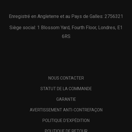
Enregistré en Angleterre et au Pays de Galles: 2756321
Siège social: 1 Blossom Yard, Fourth Floor, Londres, E1
6RS
NOUS CONTACTER
STATUT DE LA COMMANDE
GARANTIE
AVERTISSEMENT ANTI-CONTREFAÇON
POLITIQUE D'EXPÉDITION
POLITIQUE DE RETOUR