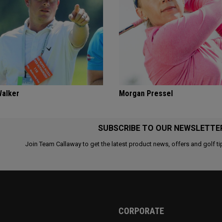
Walker
Morgan Pressel
SUBSCRIBE TO OUR NEWSLETTE
Join Team Callaway to get the latest product news, offers and golf ti
CORPORATE