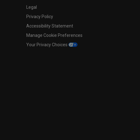
Legal
Privacy Policy
Accessibility Statement
Manage Cookie Preferences
Your Privacy Choices