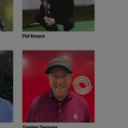
Phil Kenyon
Stephen Sweeney