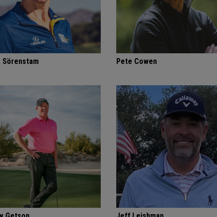
a Sörenstam
Pete Cowen
w Getson
Jeff Leishman