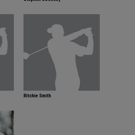
Ritchie Smith