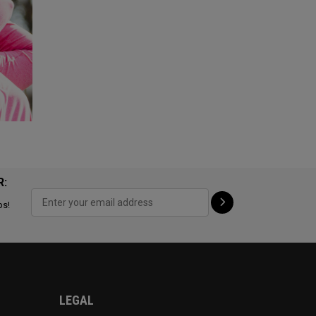
R:
ps!
LEGAL