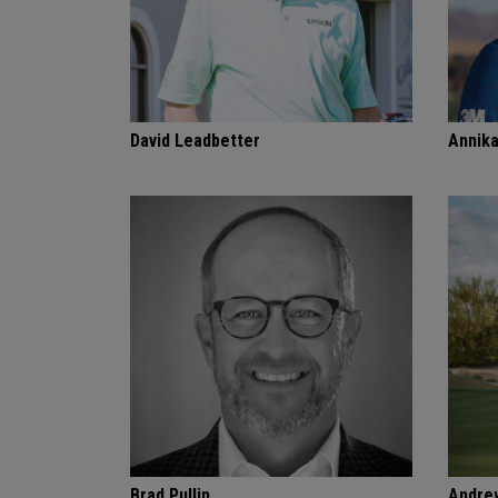
David Leadbetter
Annik
Brad Pullin
Andre