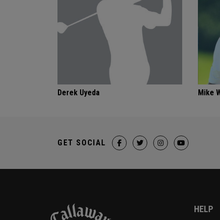
Derek Uyeda
Mike 
GET SOCIAL
HELP