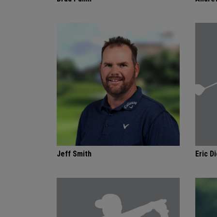
Jeff Smith
Eric Di