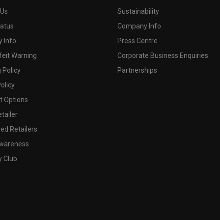
 Us
Sustainability
tatus
Company Info
 Info
Press Centre
feit Warning
Corporate Business Enquiries
 Policy
Partnerships
olicy
 Options
tailer
ed Retailers
wareness
y Club