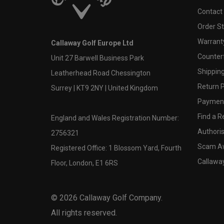
Contact
Order S
Warranty
Callaway Golf Europe Ltd
Counter
Unit 27 Barwell Business Park
Shipping
Leatherhead Road Chessington
Return P
Surrey | KT9 2NY | United Kingdom
Payment
Find a Re
England and Wales Registration Number:
Authoris
2756321
Scam A
Registered Office: 1 Blossom Yard, Fourth
Callawa
Floor, London, E1 6RS
©
2026
Callaway Golf Company.
All rights reserved.