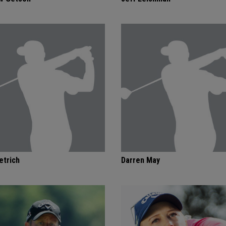
etrich
Darren May