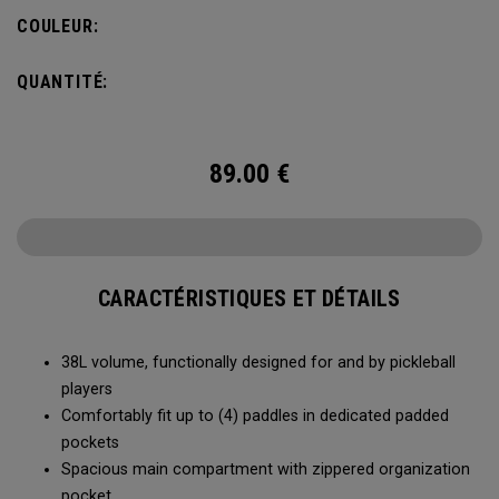
compartment and plenty of room for all your tournament
COULEUR:
essentials.
QUANTITÉ:
89.00
€
CARACTÉRISTIQUES ET DÉTAILS
38L volume, functionally designed for and by pickleball
players
Comfortably fit up to (4) paddles in dedicated padded
pockets
Spacious main compartment with zippered organization
pocket