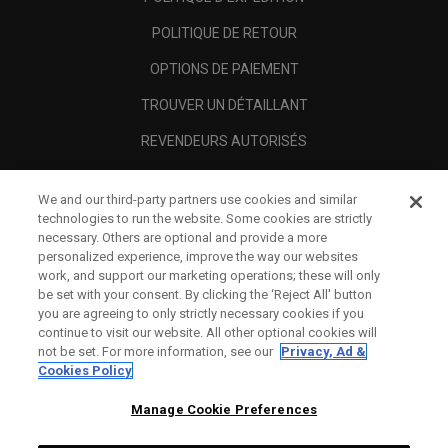
POLITIQUE DE RETOUR
OPTIONS DE PAIEMENT
TROUVER UN DÉTAILLANT
REVENDEURS AUTORISÉS
SCAM AWARENESS
We and our third-party partners use cookies and similar
A PROPOS
technologies to run the website. Some cookies are strictly
necessary. Others are optional and provide a more
MENTIONS LÉGALES
personalized experience, improve the way our websites
work, and support our marketing operations; these will only
be set with your consent. By clicking the ‘Reject All' button
you are agreeing to only strictly necessary cookies if you
continue to visit our website. All other optional cookies will
not be set. For more information, see our
Privacy, Ad &
Cookies Policy
Manage Cookie Preferences