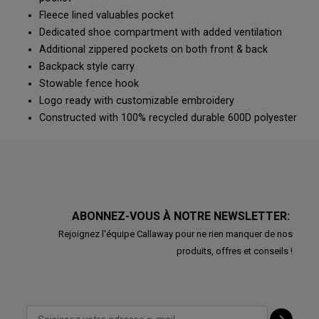
Fleece lined valuables pocket
Dedicated shoe compartment with added ventilation
Additional zippered pockets on both front & back
Backpack style carry
Stowable fence hook
Logo ready with customizable embroidery
Constructed with 100% recycled durable 600D polyester
ABONNEZ-VOUS À NOTRE NEWSLETTER:
Rejoignez l'équipe Callaway pour ne rien manquer de nos
produits, offres et conseils !