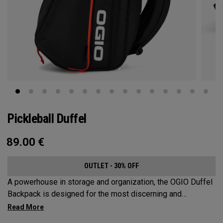
Pickleball Duffel
89.00
€
OUTLET - 30% OFF
A powerhouse in storage and organization, the OGIO Duffel
Backpack is designed for the most discerning and
demanding pickleball players. This spacious and versatile
bag fits up to 4 paddles, complete with a dedicated shoe