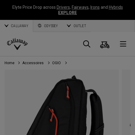
Elyte Price Drop across
Drivers
,
Fairways
,
Irons
and
Hybrids
EXPLORE
CALLAWAY
ODYSSEY
OUTLET
Panier
Recherch
O
Callaway
Golf
Home
Accessoires
OGIO