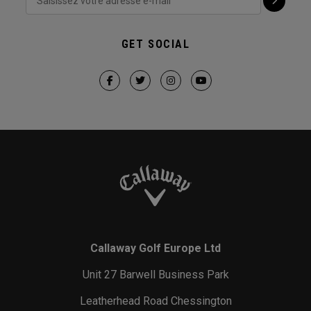
GET SOCIAL
Callaway Golf Europe Ltd
Unit 27 Barwell Business Park
Leatherhead Road Chessington