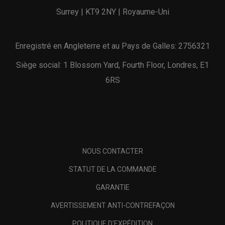
Surrey | KT9 2NY | Royaume-Uni
Enregistré en Angleterre et au Pays de Galles: 2756321
Siège social: 1 Blossom Yard, Fourth Floor, Londres, E1
6RS
NOUS CONTACTER
STATUT DE LA COMMANDE
GARANTIE
AVERTISSEMENT ANTI-CONTREFAÇON
POLITIQUE D'EXPÉDITION