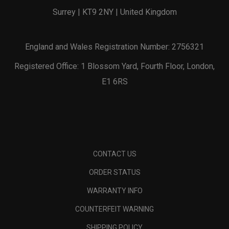
Surrey | KT9 2NY | United Kingdom
England and Wales Registration Number: 2756321
Registered Office: 1 Blossom Yard, Fourth Floor, London,
E1 6RS
CONTACT US
ORDER STATUS
WARRANTY INFO
COUNTERFEIT WARNING
SHIPPING POLICY