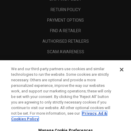
RETURN POLICY
PAYMENT OPTIONS
FIND A RETAILER
AUTHORISED RETAILERS
SCAM AWARENESS
CALLAWAY CLUB
We and our third-party partners use cookies and similar
CORPORATE
technologies to run the website. Some cookies are strictly
necessary. Others are optional and provide a more
LEGAL
personalized experience, improve the way our websites
work, and support our marketing operations; these will only
be set with your consent. By clicking the ‘Reject All' button
you are agreeing to only strictly necessary cookies if you
continue to visit our website. All other optional cookies will
not be set. For more information, see our
Privacy, Ad &
Cookies Policy
Manage Cookie Preferences