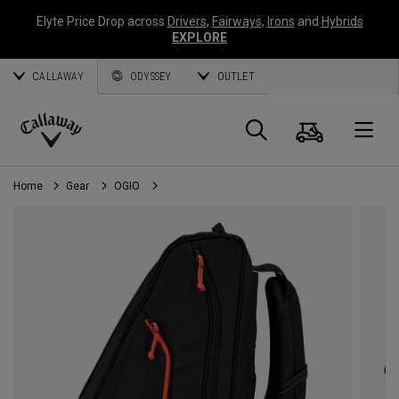
Elyte Price Drop across
Drivers
,
Fairways
,
Irons
and
Hybrids
EXPLORE
CALLAWAY
ODYSSEY
OUTLET
Cart
Search
O
Callaway
Golf
Home
Gear
OGIO