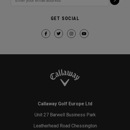
GET SOCIAL
Callaway Golf Europe Ltd
Unit 27 Barwell Business Park
Leatherhead Road Chessington