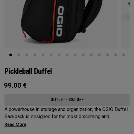
Pickleball Duffel
99.00
€
OUTLET - 30% OFF
A powerhouse in storage and organization, the OGIO Duffel
Backpack is designed for the most discerning and
demanding pickleball players. This spacious and versatile
bag fits up to 4 paddles, complete with a dedicated shoe