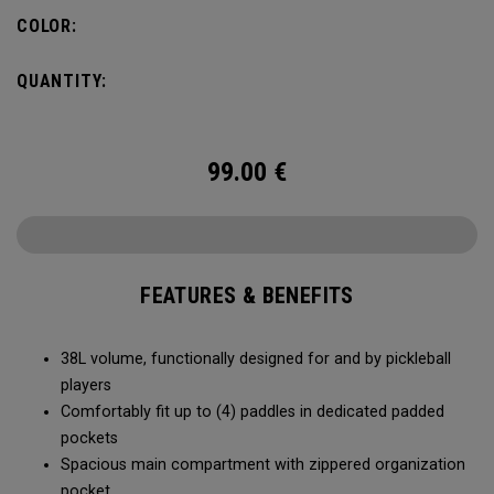
compartment and plenty of room for all your tournament
COLOR:
essentials.
QUANTITY:
99.00
€
FEATURES & BENEFITS
38L volume, functionally designed for and by pickleball
players
Comfortably fit up to (4) paddles in dedicated padded
pockets
Spacious main compartment with zippered organization
pocket