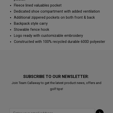
Fleece lined valuables pocket
Dedicated shoe compartment with added ventilation
Additional zippered pockets on both front & back
Backpack style carry
Stowable fence hook
Logo ready with customizable embroidery
Constructed with 100% recycled durable 600D polyester
SUBSCRIBE TO OUR NEWSLETTER:
Join Team Callaway to get the latest product news, offers and
golf tips!