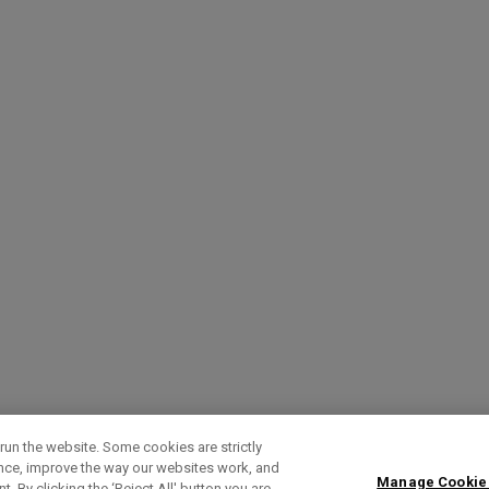
run the website. Some cookies are strictly
ence, improve the way our websites work, and
Manage Cookie
. By clicking the ‘Reject All' button you are