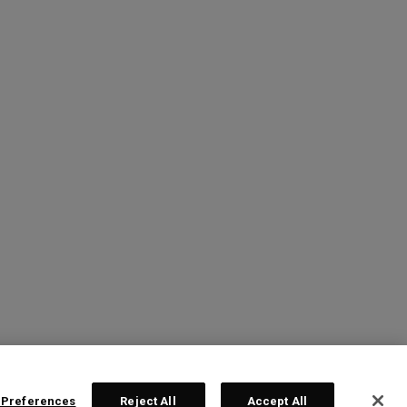
 Preferences
Reject All
Accept All