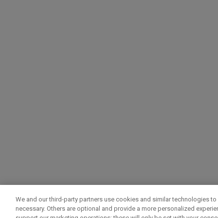
We and our third-party partners use cookies and similar technologies to 
necessary. Others are optional and provide a more personalized experi
support our marketing operations; these will only be set with your consent