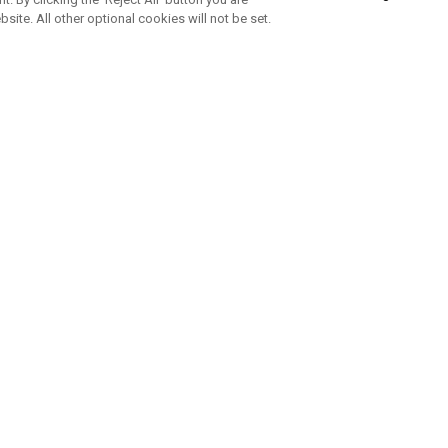
bsite. All other optional cookies will not be set.
ABONNIERE UNSEREN NEWSLETTE
Melden Sie sich an, um exklusive E-Mail-Aktionen, Produktneuhei
und Sonderangebo
UNTERNEHMENSPROFIL
eren Sie uns
Sustainability
tatus
Philosophie
 Info
Press Centre
weis zu gefälschten Schlägern
Geschäftskunden Anfragen
bedingungen
-Richtlinie