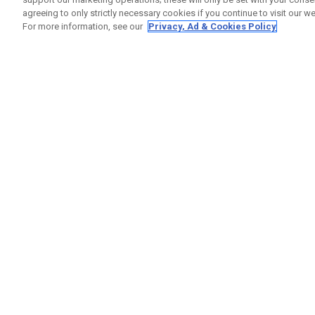
agreeing to only strictly necessary cookies if you continue to visit our we
For more information, see our
Privacy, Ad & Cookies Policy
GET SOCIAL
HILFE
Kontakti
Bestells
Warranty
Callaway Golf Europe Ltd
Warnhin
Unit 27 Barwell Business Park
Versand
Leatherhead Road Chessington
Rückgabe
Surrey | KT9 2NY | Großbritannien